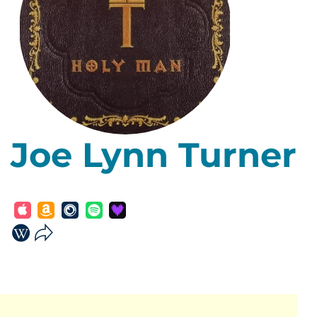
Joe Lynn Turner