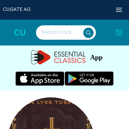
CUGATE AG
CU
App