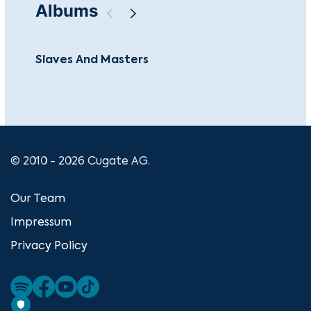
Albums
Slaves And Masters
Jlt
© 2010 - 2026 Cugate AG.
Our Team
Impressum
Privacy Policy