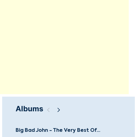
Albums
Big Bad John - The Very Best Of...
Le