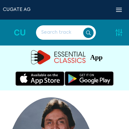
CUGATE AG
CU
App