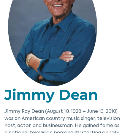
Jimmy Dean
Jimmy Ray Dean (August 10, 1928 – June 13, 2010)
was an American country music singer, television
host, actor, and businessman. He gained fame as