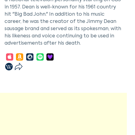
a national television personality starting on CBS
in 1957. Dean is well-known for his 1961 country
hit "Big Bad John." In addition to his music
career, he was the creator of the Jimmy Dean
sausage brand and served as its spokesman, with
his likeness and voice continuing to be used in
advertisements after his death.