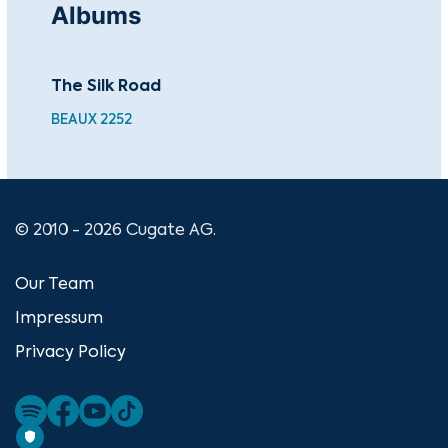
Albums
The Silk Road
Ru
BEAUX 2252
BEA
© 2010 - 2026 Cugate AG.
Our Team
Impressum
Privacy Policy