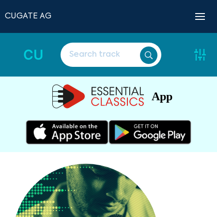
CUGATE AG
CU
App