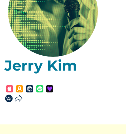
Jerry Kim