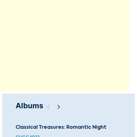
Albums
Classical Treasures: Romantic Night
The
Fam