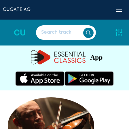
CUGATE AG
CU
App