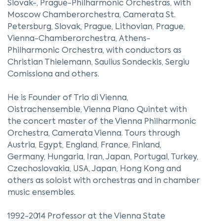
Slovak-, Prague-Philharmonic Orchestras, with
Moscow Chamberorchestra, Camerata St.
Petersburg, Slovak, Prague, Lithovian, Prague,
Vienna-Chamberorchestra, Athens-
Philharmonic Orchestra, with conductors as
Christian Thielemann, Saulius Sondeckis, Sergiu
Comissiona and others.
He is Founder of Trio di Vienna,
Oistrachensemble, Vienna Piano Quintet with
the concert master of the Vienna Philharmonic
Orchestra, Camerata Vienna. Tours through
Austria, Egypt, England, France, Finland,
Germany, Hungaria, Iran, Japan, Portugal, Turkey,
Czechoslovakia, USA, Japan, Hong Kong and
others as soloist with orchestras and in chamber
music ensembles.
1992-2014 Professor at the Vienna State