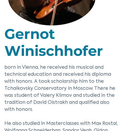
Gernot
Winischhofer
born in Vienna, he received his musical and
technical education and received his diploma
with honors. A took scholarship him to the
Tchaikovsky Conservatory in Moscow. There he
was student of Valery Klimov and studied in the
tradition of David Oistrakh and qualified also
with honors.
He also studied in Masterclasses with Max Rostal,
Wolfgang Schneiderhan, Sandor Vegh, Gidon