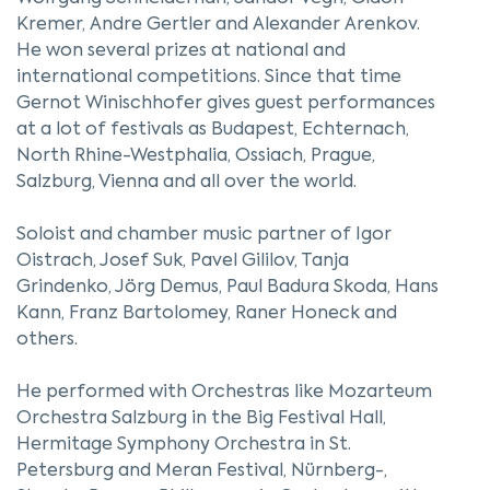
Kremer, Andre Gertler and Alexander Arenkov.
He won several prizes at national and
international competitions. Since that time
Gernot Winischhofer gives guest performances
at a lot of festivals as Budapest, Echternach,
North Rhine-Westphalia, Ossiach, Prague,
Salzburg, Vienna and all over the world.
Soloist and chamber music partner of Igor
Oistrach, Josef Suk, Pavel Gililov, Tanja
Grindenko, Jörg Demus, Paul Badura Skoda, Hans
Kann, Franz Bartolomey, Raner Honeck and
others.
He performed with Orchestras like Mozarteum
Orchestra Salzburg in the Big Festival Hall,
Hermitage Symphony Orchestra in St.
Petersburg and Meran Festival, Nürnberg-,