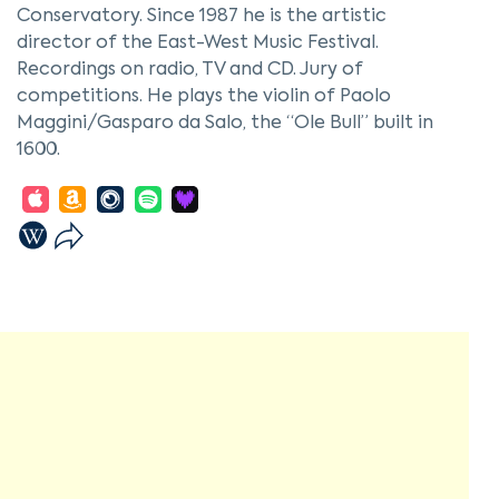
Conservatory. Since 1987 he is the artistic
director of the East-West Music Festival.
Recordings on radio, TV and CD. Jury of
competitions. He plays the violin of Paolo
Maggini/Gasparo da Salo, the “Ole Bull” built in
1600.