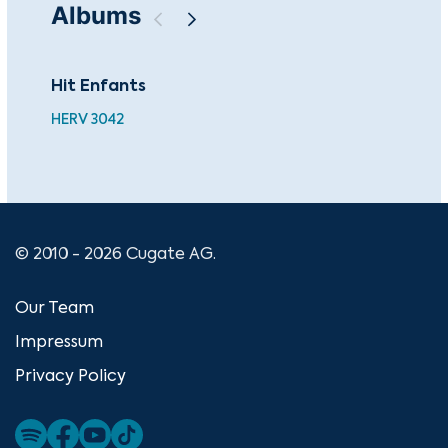
Albums
Hit Enfants
Top
HERV 3042
HER
© 2010 - 2026 Cugate AG.
Our Team
Impressum
Privacy Policy