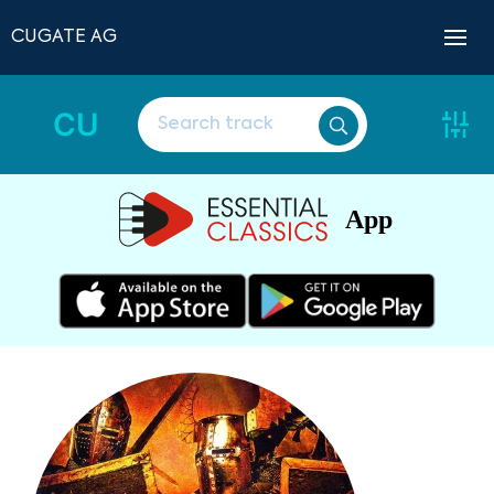
CUGATE AG
CU
App