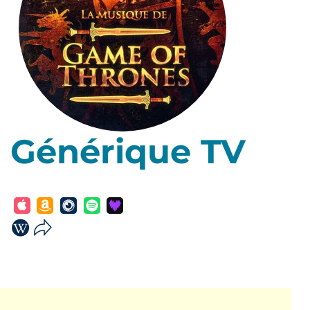
Générique TV