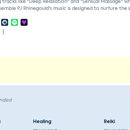
 tracks like "Deep Relaxation" and "Sensual Massage," wh
semble PJ Rhinegould's music is designed to nurture the s
 Sound (Music to Nurture Your Spirit)" released in 2025
tic potential of sound, contributing to the ambient mu
harmonies.
ended
c
Healing
Reiki