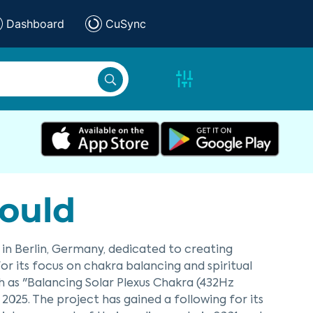
Dashboard
CuSync
ould
 in Berlin, Germany, dedicated to creating
r its focus on chakra balancing and spiritual
h as "Balancing Solar Plexus Chakra (432Hz
2025. The project has gained a following for its