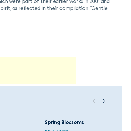
ich were part of their earlier works in 2001 and
pirit, as reflected in their compilation "Gentle
. The ensemble continues to explore the
sic landscape with their unique approach to
Spring Blossoms
Summe