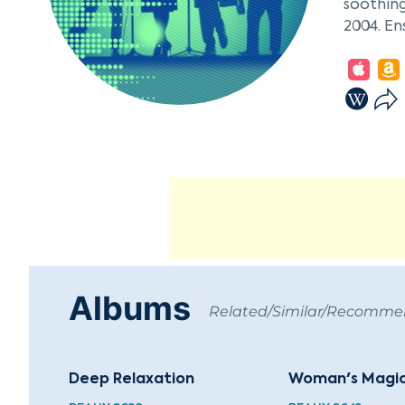
soothing
2004. En
Waves of
therapeu
healing 
Albums
Related/Similar/Recomm
Deep Relaxation
Woman's Magi