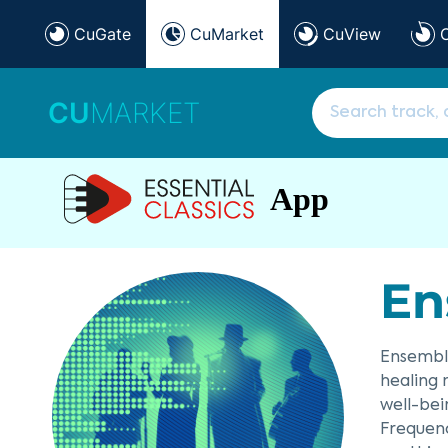
CuGate
CuMarket
CuView
CU
MARKET
App
En
Ensemble
healing 
well-bei
Frequenc