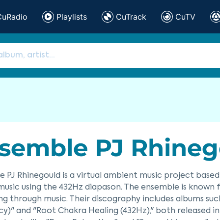
CuRadio
Playlists
CuTrack
CuTV
semble PJ Rhineg
 PJ Rhinegould is a virtual ambient music project based
music using the 432Hz diapason. The ensemble is known fo
ng through music. Their discography includes albums suc
y)" and "Root Chakra Healing (432Hz)," both released in 