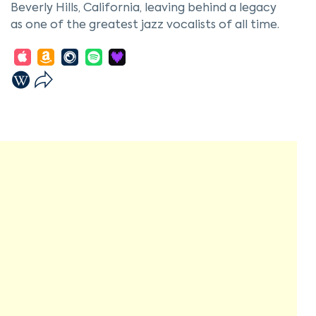
Beverly Hills, California, leaving behind a legacy
as one of the greatest jazz vocalists of all time.