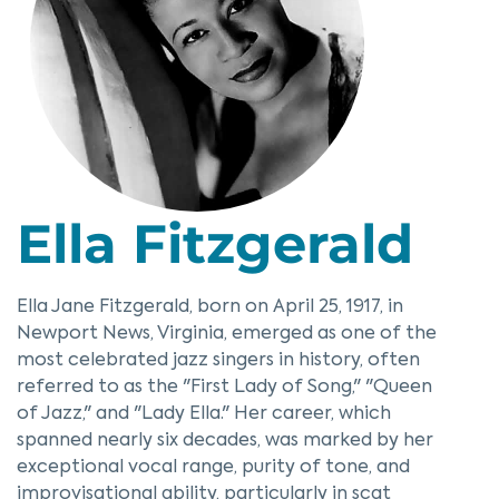
Ella Fitzgerald
Ella Jane Fitzgerald, born on April 25, 1917, in
Newport News, Virginia, emerged as one of the
most celebrated jazz singers in history, often
referred to as the "First Lady of Song," "Queen
of Jazz," and "Lady Ella." Her career, which
spanned nearly six decades, was marked by her
exceptional vocal range, purity of tone, and
improvisational ability, particularly in scat