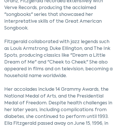
Granz, Fitzgerald recorded extensively with
Verve Records, producing the acclaimed
"songbooks" series that showcased her
interpretative skills of the Great American
Songbook.
Fitzgerald collaborated with jazz legends such
as Louis Armstrong, Duke Ellington, and The Ink
Spots, producing classics like "Dream a Little
Dream of Me" and "Cheek to Cheek." She also
appeared in films and on television, becoming a
household name worldwide.
Her accolades include 14 Grammy Awards, the
National Medal of Arts, and the Presidential
Medal of Freedom. Despite health challenges in
her later years, including complications from
diabetes, she continued to perform until 1993.
Ella Fitzgerald passed away on June 15, 1996, in