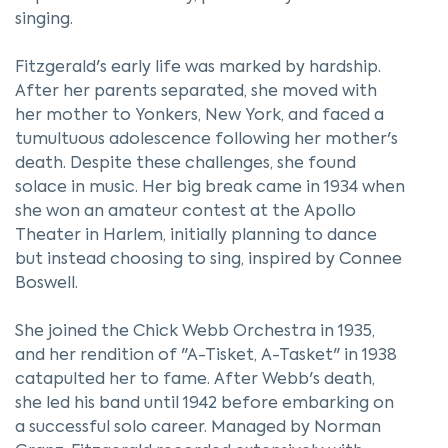
singing.
Fitzgerald's early life was marked by hardship.
After her parents separated, she moved with
her mother to Yonkers, New York, and faced a
tumultuous adolescence following her mother's
death. Despite these challenges, she found
solace in music. Her big break came in 1934 when
she won an amateur contest at the Apollo
Theater in Harlem, initially planning to dance
but instead choosing to sing, inspired by Connee
Boswell.
She joined the Chick Webb Orchestra in 1935,
and her rendition of "A-Tisket, A-Tasket" in 1938
catapulted her to fame. After Webb's death,
she led his band until 1942 before embarking on
a successful solo career. Managed by Norman