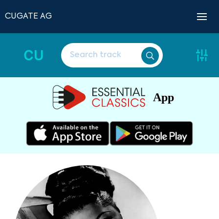
CUGATE AG
CU
App