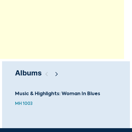
Albums
Music & Highlights: Woman In Blues
The
MH 1003