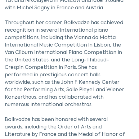
Tatiana Nikolayeva in Moscow and later studied
with Michel Sogny in France and Austria.
Throughout her career, Bolkvadze has achieved
recognition in several international piano
competitions, including the Vianna da Motta
International Music Competition in Lisbon, the
Van Cliburn International Piano Competition in
the United States, and the Long-Thibaud-
Crespin Competition in Paris. She has
performed in prestigious concert halls
worldwide, such as the John F. Kennedy Center
for the Performing Arts, Salle Pleyel, and Wiener
Konzerthaus, and has collaborated with
numerous international orchestras.
Bolkvadze has been honored with several
awards, including the Order of Arts and
Literature by France and the Medal of Honor of