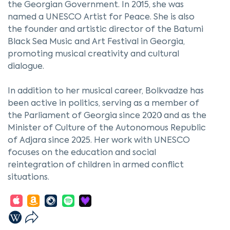
the Georgian Government. In 2015, she was
named a UNESCO Artist for Peace. She is also
the founder and artistic director of the Batumi
Black Sea Music and Art Festival in Georgia,
promoting musical creativity and cultural
dialogue.
In addition to her musical career, Bolkvadze has
been active in politics, serving as a member of
the Parliament of Georgia since 2020 and as the
Minister of Culture of the Autonomous Republic
of Adjara since 2025. Her work with UNESCO
focuses on the education and social
reintegration of children in armed conflict
situations.