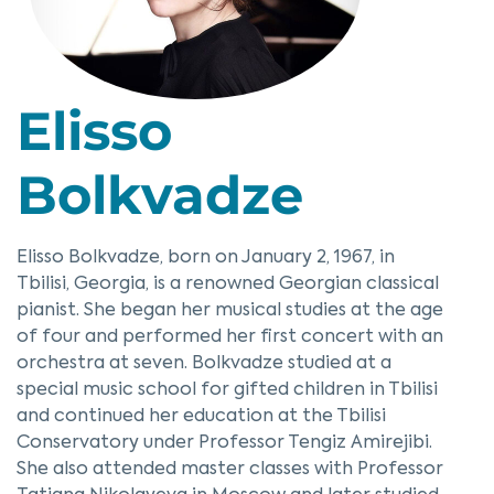
Elisso
Bolkvadze
Elisso Bolkvadze, born on January 2, 1967, in
Tbilisi, Georgia, is a renowned Georgian classical
pianist. She began her musical studies at the age
of four and performed her first concert with an
orchestra at seven. Bolkvadze studied at a
special music school for gifted children in Tbilisi
and continued her education at the Tbilisi
Conservatory under Professor Tengiz Amirejibi.
She also attended master classes with Professor