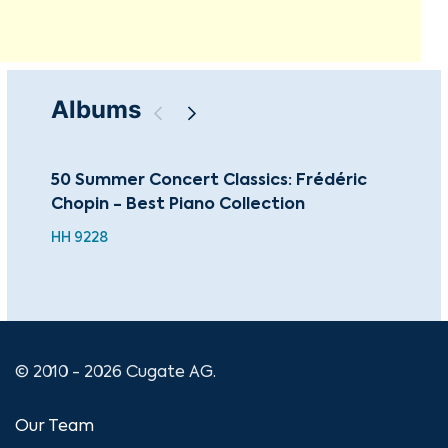
Albums
50 Summer Concert Classics: Frédéric
The
Chopin - Best Piano Collection
Co
HH 9228
CU
© 2010 - 2026 Cugate AG.
Our Team