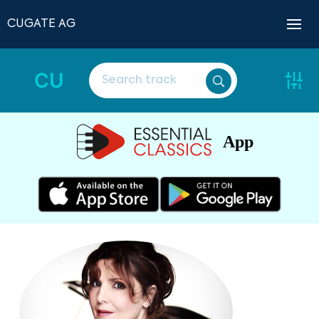
CUGATE AG
CU
App