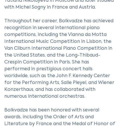
Tatiana Nikolayeva in Moscow and later studied
with Michel Sogny in France and Austria.
Throughout her career, Bolkvadze has achieved
recognition in several international piano
competitions, including the Vianna da Motta
International Music Competition in Lisbon, the
Van Cliburn International Piano Competition in
the United States, and the Long-Thibaud-
Crespin Competition in Paris. She has
performed in prestigious concert halls
worldwide, such as the John F. Kennedy Center
for the Performing Arts, Salle Pleyel, and Wiener
Konzerthaus, and has collaborated with
numerous international orchestras.
Bolkvadze has been honored with several
awards, including the Order of Arts and
Literature by France and the Medal of Honor of