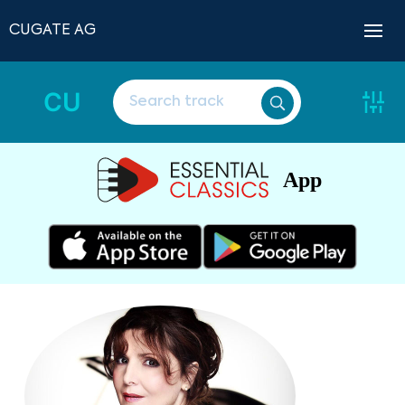
CUGATE AG
CU
App