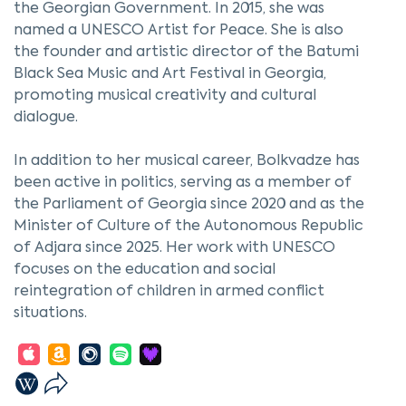
the Georgian Government. In 2015, she was
named a UNESCO Artist for Peace. She is also
the founder and artistic director of the Batumi
Black Sea Music and Art Festival in Georgia,
promoting musical creativity and cultural
dialogue.
In addition to her musical career, Bolkvadze has
been active in politics, serving as a member of
the Parliament of Georgia since 2020 and as the
Minister of Culture of the Autonomous Republic
of Adjara since 2025. Her work with UNESCO
focuses on the education and social
reintegration of children in armed conflict
situations.