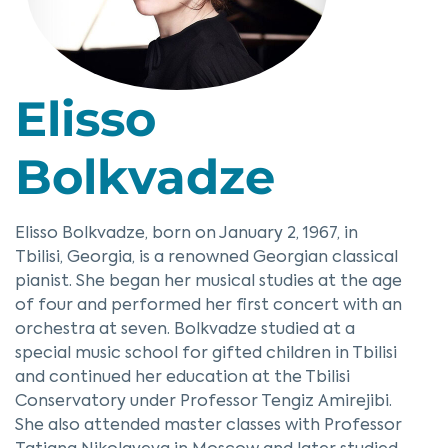
Elisso
Bolkvadze
Elisso Bolkvadze, born on January 2, 1967, in
Tbilisi, Georgia, is a renowned Georgian classical
pianist. She began her musical studies at the age
of four and performed her first concert with an
orchestra at seven. Bolkvadze studied at a
special music school for gifted children in Tbilisi
and continued her education at the Tbilisi
Conservatory under Professor Tengiz Amirejibi.
She also attended master classes with Professor