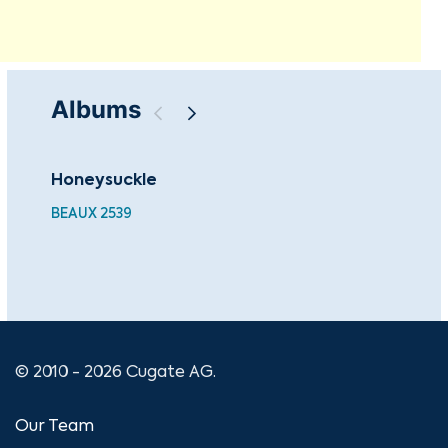
Albums
Honeysuckle
The
Co
BEAUX 2539
CU
© 2010 - 2026 Cugate AG.
Our Team