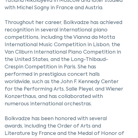
Tatiana Nikolayeva in Moscow and later studied
with Michel Sogny in France and Austria.
Throughout her career, Bolkvadze has achieved
recognition in several international piano
competitions, including the Vianna da Motta
International Music Competition in Lisbon, the
Van Cliburn International Piano Competition in
the United States, and the Long-Thibaud-
Crespin Competition in Paris. She has
performed in prestigious concert halls
worldwide, such as the John F. Kennedy Center
for the Performing Arts, Salle Pleyel, and Wiener
Konzerthaus, and has collaborated with
numerous international orchestras.
Bolkvadze has been honored with several
awards, including the Order of Arts and
Literature by France and the Medal of Honor of