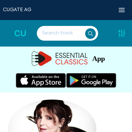
CUGATE AG
CU
App