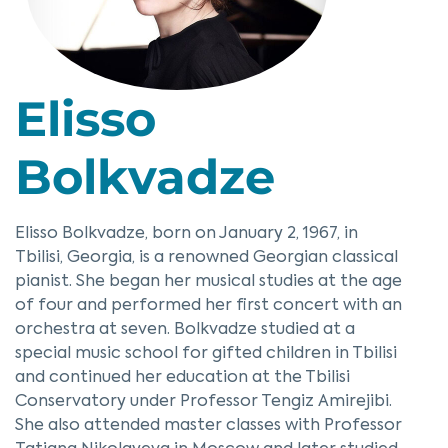
Elisso
Bolkvadze
Elisso Bolkvadze, born on January 2, 1967, in
Tbilisi, Georgia, is a renowned Georgian classical
pianist. She began her musical studies at the age
of four and performed her first concert with an
orchestra at seven. Bolkvadze studied at a
special music school for gifted children in Tbilisi
and continued her education at the Tbilisi
Conservatory under Professor Tengiz Amirejibi.
She also attended master classes with Professor