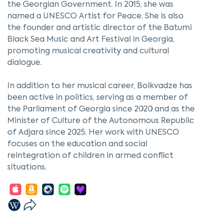
the Georgian Government. In 2015, she was
named a UNESCO Artist for Peace. She is also
the founder and artistic director of the Batumi
Black Sea Music and Art Festival in Georgia,
promoting musical creativity and cultural
dialogue.
In addition to her musical career, Bolkvadze has
been active in politics, serving as a member of
the Parliament of Georgia since 2020 and as the
Minister of Culture of the Autonomous Republic
of Adjara since 2025. Her work with UNESCO
focuses on the education and social
reintegration of children in armed conflict
situations.