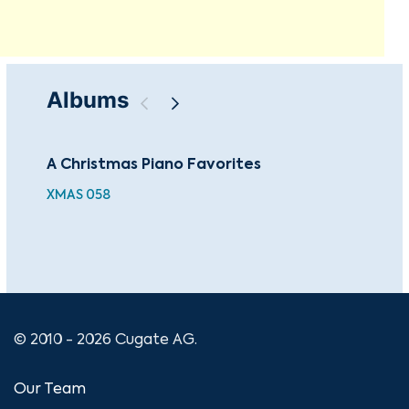
Albums
A Christmas Piano Favorites
The
Co
XMAS 058
CU
© 2010 - 2026 Cugate AG.
Our Team