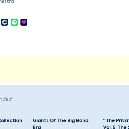
hestra.
n gained national fame during his tenure at the Cotton C
a became known for its unique "jungle style." His compos
nd Tan Fantasy," showcased his innovative use of the big
 collaborated on over a thousand compositions, many of
tal Mood," "Sophisticated Lady," and "It Don't Mean a Thi
 Ellington began a significant collaboration with compose
ike "Take The A Train." Despite a decline in big-band pop
rk performance at the Newport Jazz Festival in 1956, l
n's music transcended traditional jazz boundaries, which
ting to the broader genre of American Music. His inven
ended
asting impact on jazz and popular music. Ellington passed
 monumental legacy that earned him a posthumous Pulitz
Collection
Giants Of The Big Band
"The Priva
Era
Vol. 5: The