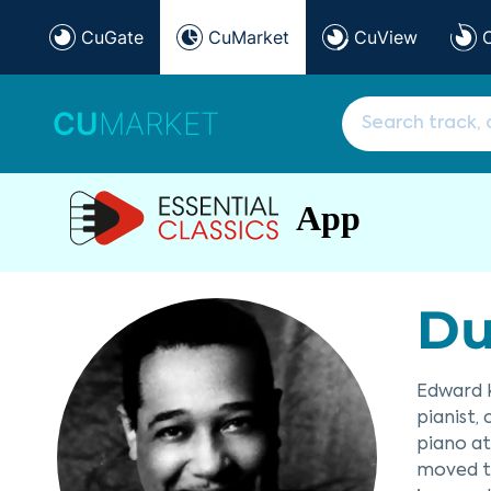
CuGate
CuMarket
CuView
CU
MARKET
App
Du
Edward K
pianist,
piano at
moved to