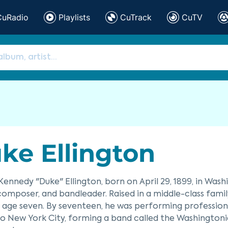
CuRadio
Playlists
CuTrack
CuTV
ke Ellington
ennedy "Duke" Ellington, born on April 29, 1899, in Wash
 composer, and bandleader. Raised in a middle-class famil
 age seven. By seventeen, he was performing professionall
 New York City, forming a band called the Washingtonia