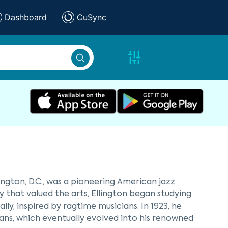
Dashboard
CuSync
ington, D.C., was a pioneering American jazz
y that valued the arts, Ellington began studying
y, inspired by ragtime musicians. In 1923, he
ns, which eventually evolved into his renowned