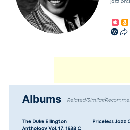
jazz orc
Ellingto
orchestr
"Black a
wrote or
Sentimen
In 1939,
pieces l
a landma
acclaim.
Ellingto
Albums
contribu
Related/Similar/Recomm
left a l
behind a
The Duke Ellington
Priceless Jazz 
Anthology Vol. 17: 1938 C