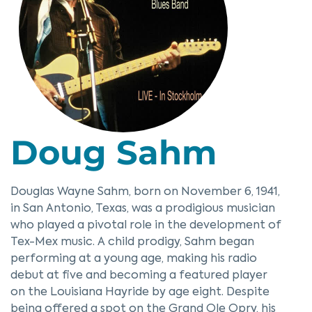
Doug Sahm
Douglas Wayne Sahm, born on November 6, 1941,
in San Antonio, Texas, was a prodigious musician
who played a pivotal role in the development of
Tex-Mex music. A child prodigy, Sahm began
performing at a young age, making his radio
debut at five and becoming a featured player
on the Louisiana Hayride by age eight. Despite
being offered a spot on the Grand Ole Opry, his