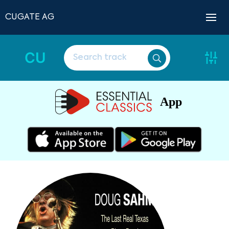
CUGATE AG
CU
App