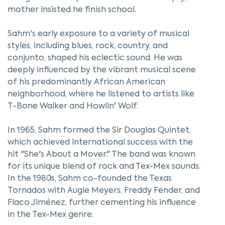
mother insisted he finish school.
Sahm's early exposure to a variety of musical
styles, including blues, rock, country, and
conjunto, shaped his eclectic sound. He was
deeply influenced by the vibrant musical scene
of his predominantly African American
neighborhood, where he listened to artists like
T-Bone Walker and Howlin' Wolf.
In 1965, Sahm formed the Sir Douglas Quintet,
which achieved international success with the
hit "She's About a Mover." The band was known
for its unique blend of rock and Tex-Mex sounds.
In the 1980s, Sahm co-founded the Texas
Tornados with Augie Meyers, Freddy Fender, and
Flaco Jiménez, further cementing his influence
in the Tex-Mex genre.