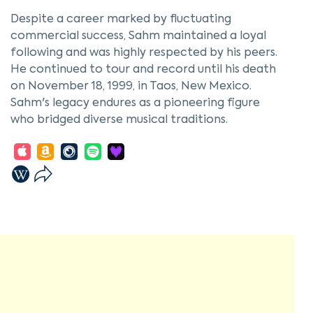
Despite a career marked by fluctuating
commercial success, Sahm maintained a loyal
following and was highly respected by his peers.
He continued to tour and record until his death
on November 18, 1999, in Taos, New Mexico.
Sahm's legacy endures as a pioneering figure
who bridged diverse musical traditions.