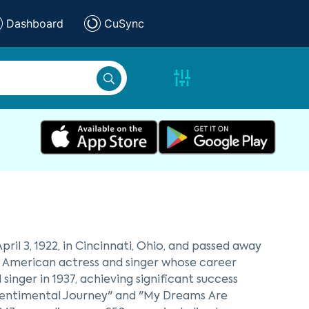
Dashboard
CuSync
ril 3, 1922, in Cincinnati, Ohio, and passed away
nt American actress and singer whose career
inger in 1937, achieving significant success
"Sentimental Journey" and "My Dreams Are