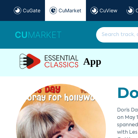
CuGate
CuMarket
CuView
CU
MARKET
App
Do
Doris Da
on May 1
spanned 
with Les