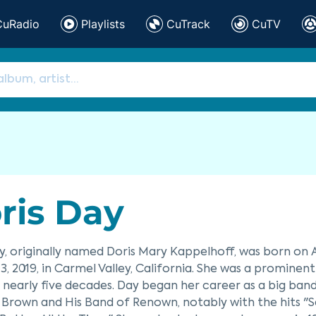
CuRadio
Playlists
CuTrack
CuTV
ris Day
y, originally named Doris Mary Kappelhoff, was born on Ap
3, 2019, in Carmel Valley, California. She was a promine
nearly five decades. Day began her career as a big band s
 Brown and His Band of Renown, notably with the hits 