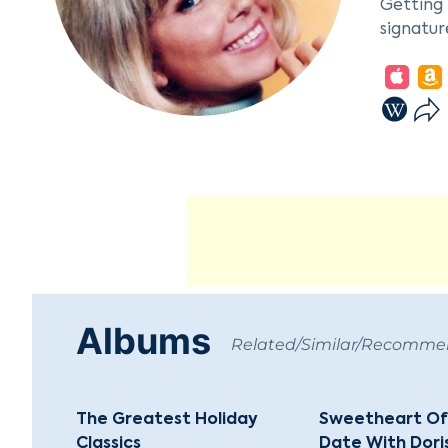
Getting 
signatur
Day made
in films
Rock Hud
starred 
Beyond h
Animal L
Presiden
beloved 
philanth
Albums
Related/Similar/Recomm
The Greatest Holiday
Sweetheart Of
Classics
Date With Dori