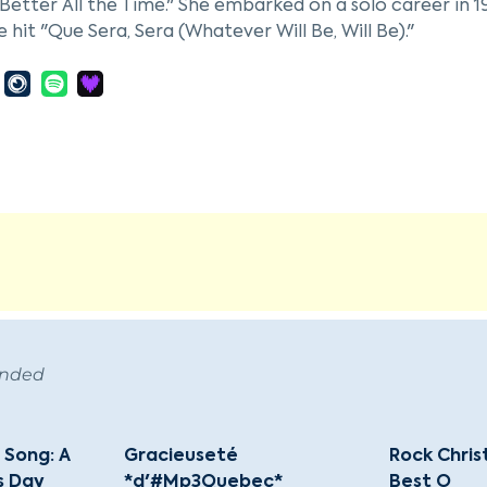
Better All the Time." She embarked on a solo career in 19
e hit "Que Sera, Sera (Whatever Will Be, Will Be)."
 her film debut in "Romance on the High Seas" (1948) a
 such as "Calamity Jane" (1953), "The Man Who Knew Too 
son, including "Pillow Talk" (1959). She was one of the t
in "The Doris Day Show" from 1968 to 1973.
er entertainment career, Day was a dedicated animal w
eague and the Doris Day Animal Foundation. She receiv
tial Medal of Freedom in 2004 and the Grammy Lifetime
icon of film and music endures through her contributio
ropic efforts.
ended
 Song: A
Gracieuseté
Rock Chri
s Day
*d'#Mp3Quebec*
Best O