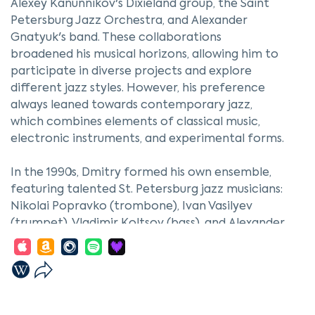
Alexey Kanunnikov's Dixieland group, the Saint
Petersburg Jazz Orchestra, and Alexander
Gnatyuk's band. These collaborations
broadened his musical horizons, allowing him to
participate in diverse projects and explore
different jazz styles. However, his preference
always leaned towards contemporary jazz,
which combines elements of classical music,
electronic instruments, and experimental forms.
In the 1990s, Dmitry formed his own ensemble,
featuring talented St. Petersburg jazz musicians:
Nikolai Popravko (trombone), Ivan Vasilyev
(trumpet), Vladimir Koltsov (bass), and Alexander
Mashin (drums). This group became the
foundation for his creative experiments,
enabling him to realize original compositions
that reflected his personal style and inspiration.
Working with such musicians not only enhanced