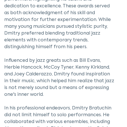
dedication to excellence. These awards served
as both acknowledgment of his skill and
motivation for further experimentation. While
many young musicians pursued stylistic purity,
Dmitry preferred blending traditional jazz
elements with contemporary trends,
distinguishing himself from his peers.
Influenced by jazz greats such as Bill Evans,
Herbie Hancock, McCoy Tyner, Kenny Kirkland,
and Joey Calderazzo, Dmitry found inspiration
in their music, which helped him realize that jazz
is not merely sound but a means of expressing
one's inner world.
In his professional endeavors, Dmitry Bratuchin
did not limit himself to solo performances. He
collaborated with various ensembles, including