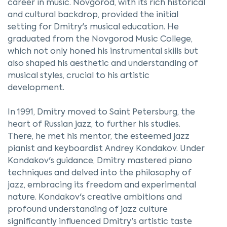
career in music. Novgorod, with its rich historical
and cultural backdrop, provided the initial
setting for Dmitry's musical education. He
graduated from the Novgorod Music College,
which not only honed his instrumental skills but
also shaped his aesthetic and understanding of
musical styles, crucial to his artistic
development.
In 1991, Dmitry moved to Saint Petersburg, the
heart of Russian jazz, to further his studies.
There, he met his mentor, the esteemed jazz
pianist and keyboardist Andrey Kondakov. Under
Kondakov's guidance, Dmitry mastered piano
techniques and delved into the philosophy of
jazz, embracing its freedom and experimental
nature. Kondakov's creative ambitions and
profound understanding of jazz culture
significantly influenced Dmitry's artistic taste