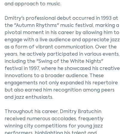
and approach to music.
Dmitry's professional debut occurred in 1993 at
the "Autumn Rhythms" music festival, marking a
pivotal moment in his career by allowing him to
engage with a live audience and appreciate jazz
as a form of vibrant communication. Over the
years, he actively participated in various events,
including the "Swing of the White Nights"
festival in 1997, where he showcased his creative
innovations to a broader audience. These
engagements not only expanded his repertoire
but also earned him recognition among peers
and jazz enthusiasts.
Throughout his career, Dmitry Bratuchin
received numerous accolades, frequently
winning city competitions for young jazz
performers, highlighting his talent and