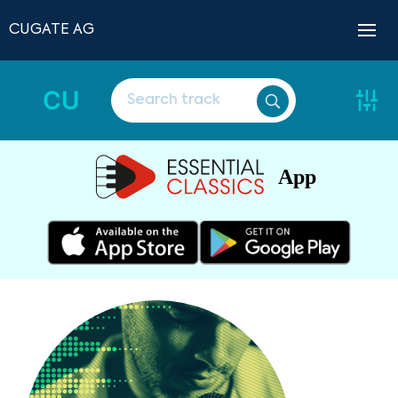
CUGATE AG
CU
App