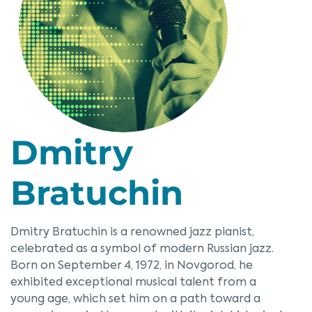
Dmitry
Bratuchin
Dmitry Bratuchin is a renowned jazz pianist,
celebrated as a symbol of modern Russian jazz.
Born on September 4, 1972, in Novgorod, he
exhibited exceptional musical talent from a
young age, which set him on a path toward a