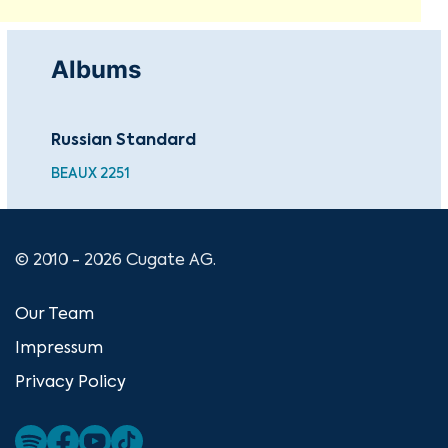
Albums
Russian Standard
BEAUX 2251
© 2010 - 2026 Cugate AG.
Our Team
Impressum
Privacy Policy