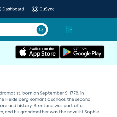
Dashboard
CuSync
ramatist, born on September 9, 1778, in
 the Heidelberg Romantic school, the second
e and history. Brentano was part of a
nim, and his grandmother was the novelist Sophie