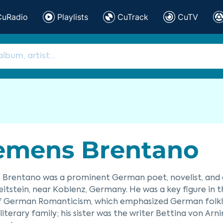
CuRadio
Playlists
CuTrack
CuTV
emens Brentano
Brentano was a prominent German poet, novelist, and d
itstein, near Koblenz, Germany. He was a key figure in
f German Romanticism, which emphasized German folklor
literary family; his sister was the writer Bettina von Ar