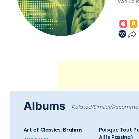
von La 
Educated
Romantic
rich ima
Wunderho
Brentano
died in 
conversi
Anne Ca
Among hi
Annerl,"
Albums
and a se
Related/Similar/Recomm
1842, in
Art of Classics: Brahms
Puisque Tout P
All Is Passing)