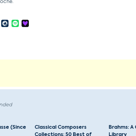
Roche.
 at the University of Halle and later at Jena, Brentano
 movement, such as Goethe, Friedrich Schlegel, and Lud
gination and musical lyricism. Brentano collaborated w
rn," a collection of German folk songs that significantl
's personal life was as tumultuous as his literary career
1806, and then to Auguste Bussmann, from whom he later d
on and spent several years in a monastery in Dülmen, ser
therine Emmerich. He documented her visions, which we
s notable works are the novel "Godwi," the novella "
 and the fairy tale "Gockel, Hinkel und Gackeleia." Brent
arch for spiritual fulfillment, reflecting the broader th
ended
 Aschaffenburg, Bavaria, leaving behind a legacy of influen
asse (Since
Classical Composers
Brahms: A 
Collections: 50 Best of
Library