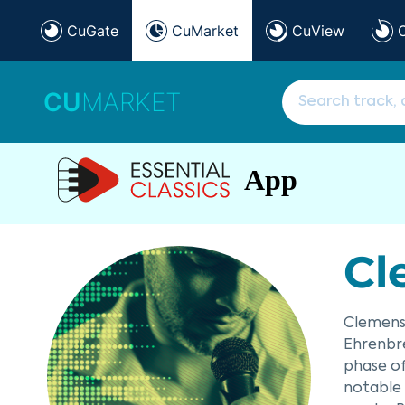
CuGate
CuMarket
CuView
CU
MARKET
App
Cl
Clemens 
Ehrenbre
phase o
notable 