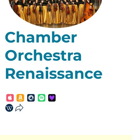
Chamber
Orchestra
Renaissance