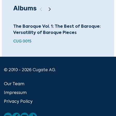
Albums
The Baroque Vol. 1: The Best of Baroque:
The
Versatility of Baroque Pieces
Bar
CUG 0015
CUG
© 2010 - 2026 Cugate AG.
Our Team
Impressum
Privacy Policy