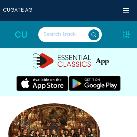
CUGATE AG
CU
App