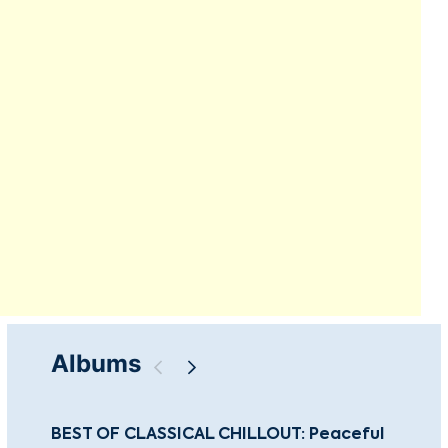
Albums
BEST OF CLASSICAL CHILLOUT: Peaceful
Gu