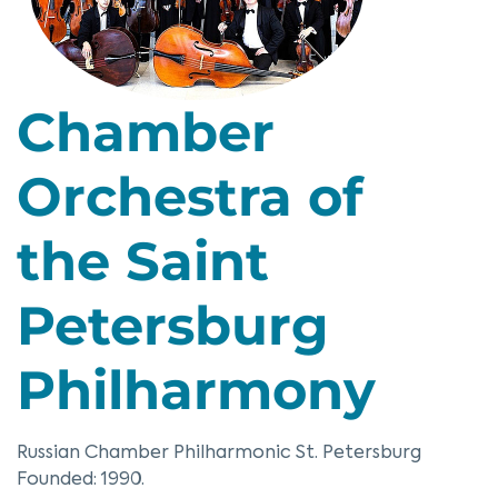
Chamber
Orchestra of
the Saint
Petersburg
Philharmony
Russian Chamber Philharmonic St. Petersburg
Founded: 1990.