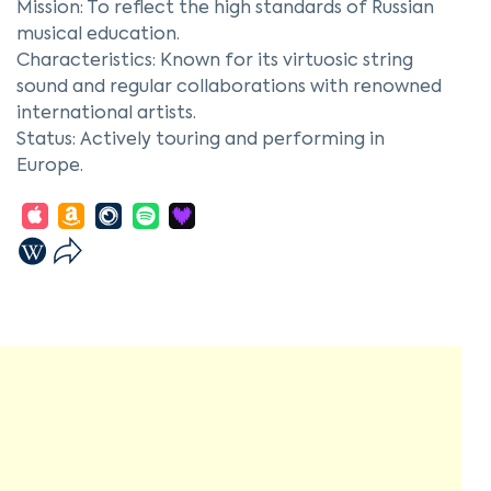
Mission: To reflect the high standards of Russian
musical education.
Characteristics: Known for its virtuosic string
sound and regular collaborations with renowned
international artists.
Status: Actively touring and performing in
Europe.