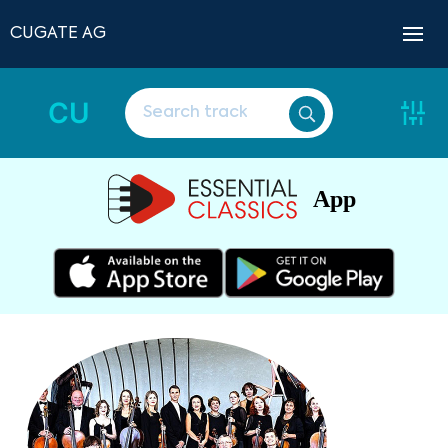
CUGATE AG
CU
App