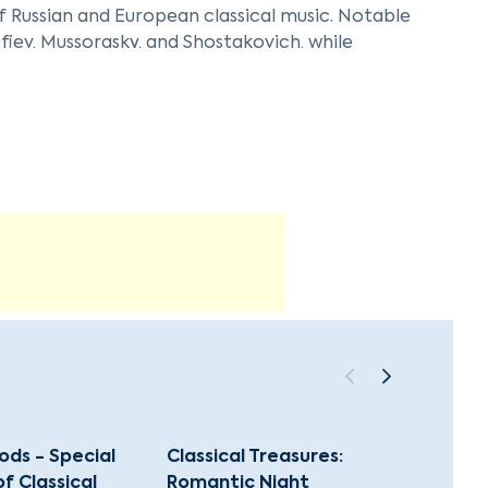
of Russian and European classical music. Notable
fiev, Mussorgsky, and Shostakovich, while
n are also prominently featured.
c versatility, often including arrangements by
ch tradition of chamber music in Saint
itional and innovative interpretations of
ds - Special
Classical Treasures:
100 Mo
 Classical
Romantic Night
Christ