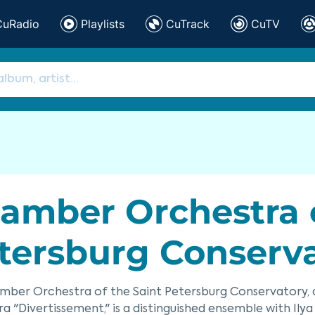
CuRadio
Playlists
CuTrack
CuTV
amber Orchestra o
tersburg Conserv
mber Orchestra of the Saint Petersburg Conservatory, 
a "Divertissement," is a distinguished ensemble with Ilya Io