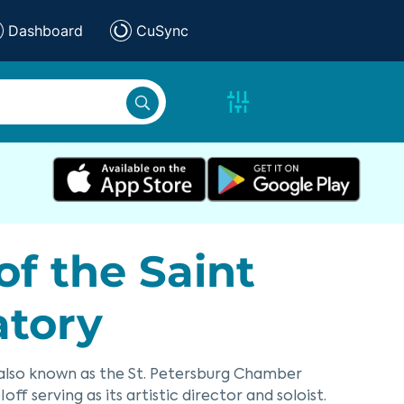
Dashboard
CuSync
f the Saint
atory
also known as the St. Petersburg Chamber
ff serving as its artistic director and soloist.