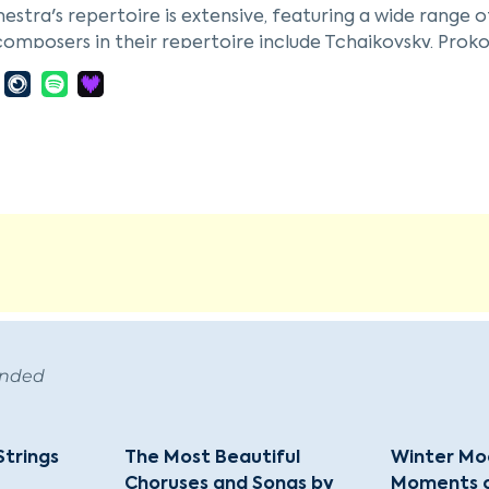
estra's repertoire is extensive, featuring a wide range 
composers in their repertoire include Tchaikovsky, Proko
 composers such as J.S. Bach, Vivaldi, Mozart, and Hayd
estra's performances are characterized by their artisti
like G. Korchmar and I. Ioff. This ensemble is part of a ri
rg, contributing to the cultural tapestry with both trad
 works.
ended
Strings
The Most Beautiful
Winter Moo
Choruses and Songs by
Moments of