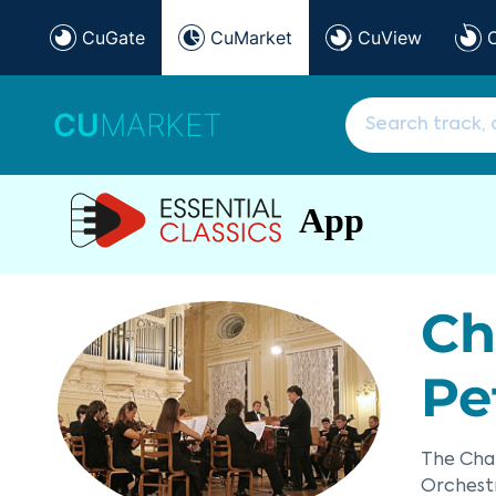
CuGate
CuMarket
CuView
CU
MARKET
App
Ch
Pe
The Cha
Orchestr