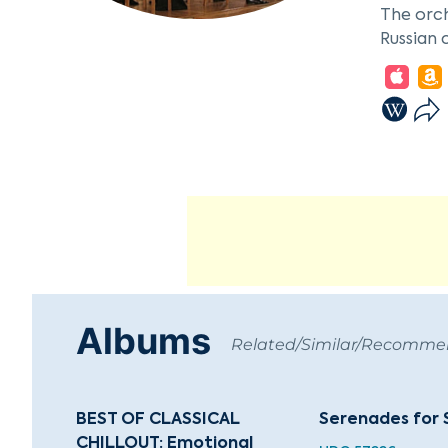
The orch
Russian 
European
The orch
figures 
Petersbu
classical
Albums
Related/Similar/Recomm
BEST OF CLASSICAL
Serenades for 
CHILLOUT: Emotional