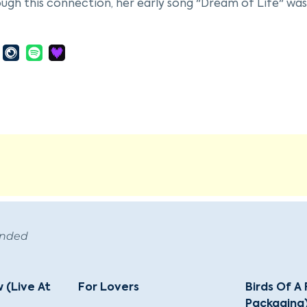
ugh this connection, her early song "Dream of Life" was
arly career, McRae played piano at Minton's Playhouse, w
llespie and Kenny Clarke, whom she married and record
ant break came with a recording contract from Decca in t
ul albums. She was voted best new female vocalist by 
career spanned over five decades, during which she reco
beck, and George Shearing. Her work included tributes to
 and she was known for her innovative scat improvisati
d at prestigious jazz festivals worldwide and was partic
health challenges leading to her retirement in 1991, McRa
November 10, 1994, in Beverly Hills, California, at the ag
ed with numerous accolades, including being named an 
ended
 (Live At
For Lovers
Birds Of A
Packaging