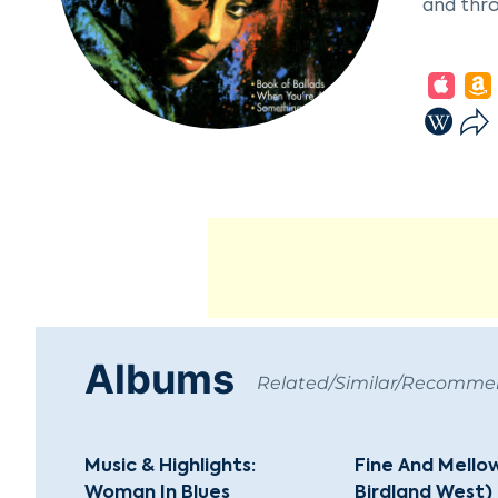
and thro
In her e
Dizzy Gi
signific
successf
McRae's 
Dave Bru
Holiday,
performe
Despite 
away on 
Albums
recogniz
Related/Similar/Recomm
Music & Highlights:
Fine And Mellow
Woman In Blues
Birdland West)