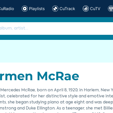
CuRadio
Playlists
CuTrack
CuTV
rmen McRae
ercedes McRae, born on April 8, 1920, in Harlem, New Y
ist, celebrated for her distinctive style and emotive in
ts, she began studying piano at age eight and was deeply
mstrong and Duke Ellington. As a teenager, she met Billi