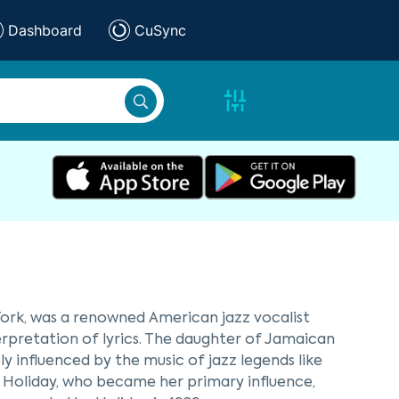
Dashboard
CuSync
ork, was a renowned American jazz vocalist
terpretation of lyrics. The daughter of Jamaican
 influenced by the music of jazz legends like
e Holiday, who became her primary influence,