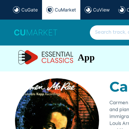
CuGate
CuMarket
CuView
CU
MARKET
App
Ca
Carmen M
and pian
immigran
Louis Ar