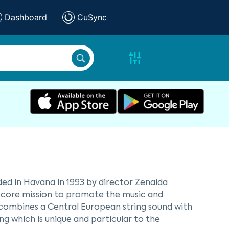
Dashboard
CuSync
d in Havana in 1993 by director Zenaida
 core mission to promote the music and
ombines a Central European string sound with
g which is unique and particular to the