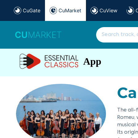
CuGate
CuMarket
CuView
CU
MARKET
App
Ca
The all
Romeu, w
musical
its orig