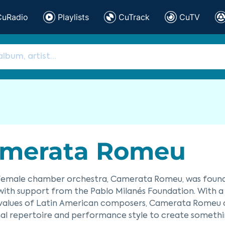
CuRadio
Playlists
CuTrack
CuTV
merata Romeu
-female chamber orchestra, Camerata Romeu, was founde
ith support from the Pablo Milanés Foundation. With a
 values of Latin American composers, Camerata Romeu c
inal repertoire and performance style to create somethin