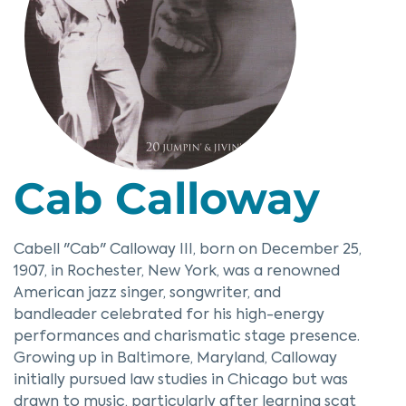
Cab Calloway
Cabell "Cab" Calloway III, born on December 25,
1907, in Rochester, New York, was a renowned
American jazz singer, songwriter, and
bandleader celebrated for his high-energy
performances and charismatic stage presence.
Growing up in Baltimore, Maryland, Calloway
initially pursued law studies in Chicago but was
drawn to music, particularly after learning scat