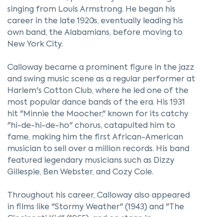
singing from Louis Armstrong. He began his
career in the late 1920s, eventually leading his
own band, the Alabamians, before moving to
New York City.
Calloway became a prominent figure in the jazz
and swing music scene as a regular performer at
Harlem's Cotton Club, where he led one of the
most popular dance bands of the era. His 1931
hit "Minnie the Moocher," known for its catchy
"hi-de-hi-de-ho" chorus, catapulted him to
fame, making him the first African-American
musician to sell over a million records. His band
featured legendary musicians such as Dizzy
Gillespie, Ben Webster, and Cozy Cole.
Throughout his career, Calloway also appeared
in films like "Stormy Weather" (1943) and "The