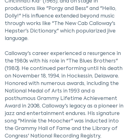
Cincinnati Kid" (1965), and on stage in
productions like "Porgy and Bess" and "Hello,
Dolly!" His influence extended beyond music
through works like "The New Cab Calloway's
Hepster's Dictionary," which popularized jive
language.
Calloway's career experienced a resurgence in
the 1980s with his role in "The Blues Brothers"
(1980). He continued performing until his death
on November 18, 1994, in Hockessin, Delaware.
Honored with numerous awards, including the
National Medal of Arts in 1993 and a
posthumous Grammy Lifetime Achievement
Award in 2008, Calloway's legacy as a pioneer in
jazz and entertainment endures. His signature
song "Minnie the Moocher" was inducted into
the Grammy Hall of Fame and the Library of
Congress' National Recording Registry,