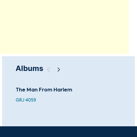
Albums
The Man From Harlem
A P
GRJ 4059
GRL