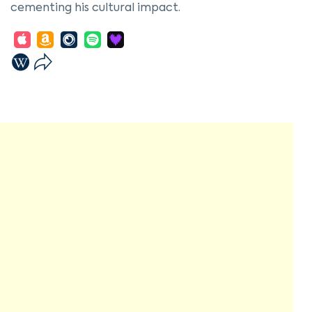
cementing his cultural impact.