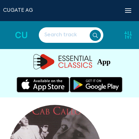
CUGATE AG
CU
App