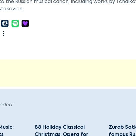
to the Russian musical canon, including works by Tchaiko
stakovich.
hoi Theatre Orchestra is closely associated with the Bo
nd most renowned ballet and opera companies globally
cians, many of whom received their training at the Bolsh
ditions and the illustrious conductors who have led it, i
Svetlanov, among others.
ion to its regular performances in Moscow, the Bolshoi T
ng in countries such as Japan and England. The orchestr
 its status as a cultural icon in Russia and around the wo
ended
Music:
88 Holiday Classical
Zurab Sotk
ts
Christmas: Opera for
famous Ru