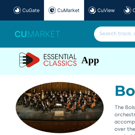
CuGate
CuMarket
CuView
CU
MARKET
App
Bo
The Bols
orchestr
accompan
over the