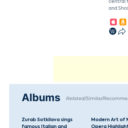
central 
and Sho
The Bols
oldest a
200 musi
rich tra
Evgeny 
In addit
performi
cemented
Albums
Related/Similar/Recomm
Zurab Sotkilava sings
Modern Art of 
famous Italian and
Opera Highligh