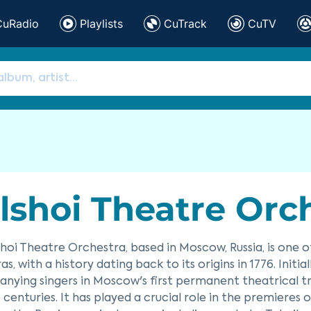
CuRadio
Playlists
CuTrack
CuTV
lshoi Theatre Or
hoi Theatre Orchestra, based in Moscow, Russia, is one 
as, with a history dating back to its origins in 1776. Init
ying singers in Moscow's first permanent theatrical tr
 centuries. It has played a crucial role in the premiere