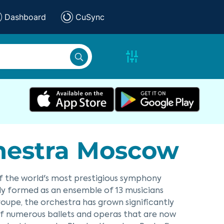
Dashboard
CuSync
chestra Moscow
of the world's most prestigious symphony
ially formed as an ensemble of 13 musicians
oupe, the orchestra has grown significantly
s of numerous ballets and operas that are now