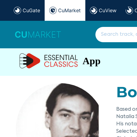
CuGate
CuMarket
CuView
CU
MARKET
App
Bo
Based on
Natalia 
His nota
Selecte