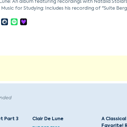
 Lune: An album featuring recordings with Natalia Stolar
l Music for Studying: Includes his recording of "Suite Berga
l Music for Reading and Concentration: Features his record
tape Ever: Classical Chilling: A compilation album featur
ended
ut Part 3
Clair De Lune
A Classica
Favorite! 