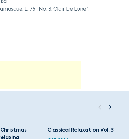
ska.
masque, L. 75 : No. 3, Clair De Lune".
ing of "The Petite Suite, L. 65 : 1. En bateau".
ing his work with Natalia Stolarska.
l Christmas
Classical Relaxation Vol. 3
88 Hol
Relaxing
Chris