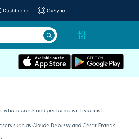
Dashboard
CuSync
an who records and performs with violinist
osers such as Claude Debussy and César Franck.