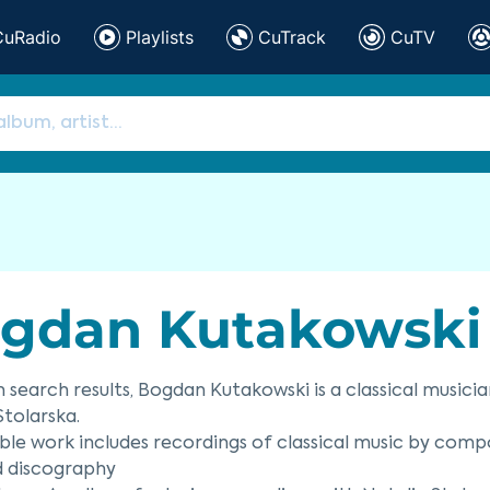
CuRadio
Playlists
CuTrack
CuTV
gdan Kutakowski
 search results, Bogdan Kutakowski is a classical musici
Stolarska.
ble work includes recordings of classical music by comp
d discography