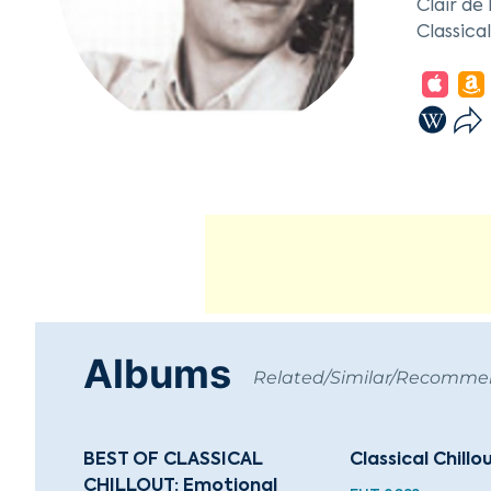
Clair de
Classica
Classica
Best Mix
Albums
Related/Similar/Recomm
BEST OF CLASSICAL
Classical Chillo
CHILLOUT: Emotional