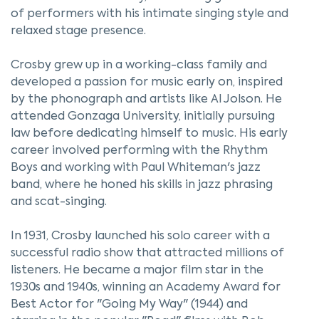
of performers with his intimate singing style and
relaxed stage presence.
Crosby grew up in a working-class family and
developed a passion for music early on, inspired
by the phonograph and artists like Al Jolson. He
attended Gonzaga University, initially pursuing
law before dedicating himself to music. His early
career involved performing with the Rhythm
Boys and working with Paul Whiteman's jazz
band, where he honed his skills in jazz phrasing
and scat-singing.
In 1931, Crosby launched his solo career with a
successful radio show that attracted millions of
listeners. He became a major film star in the
1930s and 1940s, winning an Academy Award for
Best Actor for "Going My Way" (1944) and