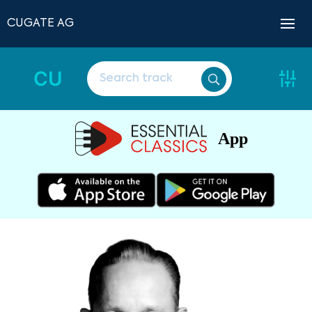
CUGATE AG
CU
App