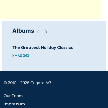
Albums
The Greatest Holiday Classics
The
XMAS 063
© 2010 - 2026 Cugate AG.
Our Team
Impressum