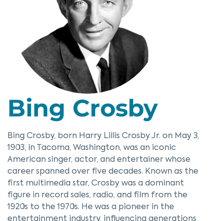
Bing Crosby
Bing Crosby, born Harry Lillis Crosby Jr. on May 3,
1903, in Tacoma, Washington, was an iconic
American singer, actor, and entertainer whose
career spanned over five decades. Known as the
first multimedia star, Crosby was a dominant
figure in record sales, radio, and film from the
1920s to the 1970s. He was a pioneer in the
entertainment industry, influencing generations