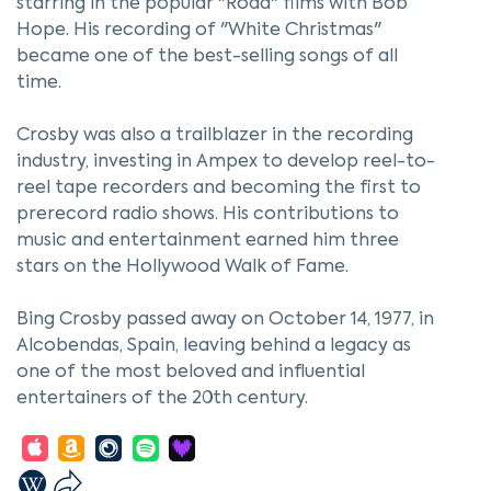
starring in the popular "Road" films with Bob
Hope. His recording of "White Christmas"
became one of the best-selling songs of all
time.
Crosby was also a trailblazer in the recording
industry, investing in Ampex to develop reel-to-
reel tape recorders and becoming the first to
prerecord radio shows. His contributions to
music and entertainment earned him three
stars on the Hollywood Walk of Fame.
Bing Crosby passed away on October 14, 1977, in
Alcobendas, Spain, leaving behind a legacy as
one of the most beloved and influential
entertainers of the 20th century.