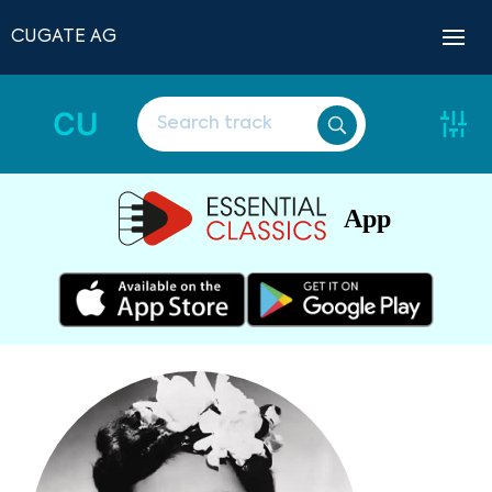
CUGATE AG
CU
App