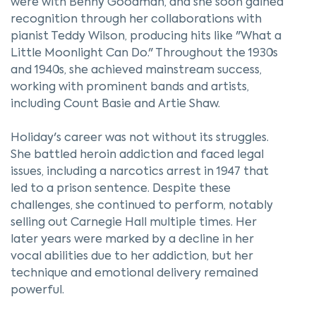
were with Benny Goodman, and she soon gained
recognition through her collaborations with
pianist Teddy Wilson, producing hits like "What a
Little Moonlight Can Do." Throughout the 1930s
and 1940s, she achieved mainstream success,
working with prominent bands and artists,
including Count Basie and Artie Shaw.
Holiday's career was not without its struggles.
She battled heroin addiction and faced legal
issues, including a narcotics arrest in 1947 that
led to a prison sentence. Despite these
challenges, she continued to perform, notably
selling out Carnegie Hall multiple times. Her
later years were marked by a decline in her
vocal abilities due to her addiction, but her
technique and emotional delivery remained
powerful.