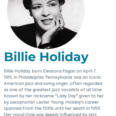
Billie Holiday
Billie Holiday, born Eleanora Fagan on April 7,
1915, in Philadelphia, Pennsylvania, was an iconic
American jazz and swing singer, often regarded
as one of the greatest jazz vocalists of all time.
Known by her nickname "Lady Day," given to her
by saxophonist Lester Young, Holiday's career
spanned from the 1930s until her death in 1959.
Her vocal style was deeply influenced by jazz