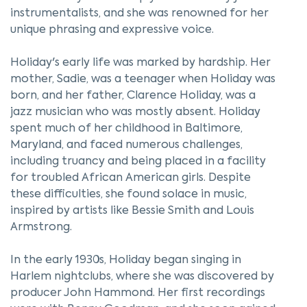
instrumentalists, and she was renowned for her
unique phrasing and expressive voice.
Holiday's early life was marked by hardship. Her
mother, Sadie, was a teenager when Holiday was
born, and her father, Clarence Holiday, was a
jazz musician who was mostly absent. Holiday
spent much of her childhood in Baltimore,
Maryland, and faced numerous challenges,
including truancy and being placed in a facility
for troubled African American girls. Despite
these difficulties, she found solace in music,
inspired by artists like Bessie Smith and Louis
Armstrong.
In the early 1930s, Holiday began singing in
Harlem nightclubs, where she was discovered by
producer John Hammond. Her first recordings