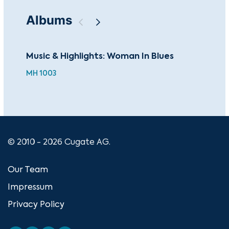
Albums
Music & Highlights: Woman In Blues
193
MH 1003
© 2010 - 2026 Cugate AG.
Our Team
Impressum
Privacy Policy