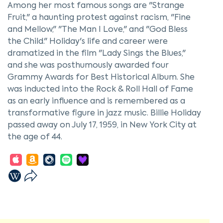
Among her most famous songs are "Strange
Fruit," a haunting protest against racism, "Fine
and Mellow," "The Man I Love," and "God Bless
the Child." Holiday's life and career were
dramatized in the film "Lady Sings the Blues,"
and she was posthumously awarded four
Grammy Awards for Best Historical Album. She
was inducted into the Rock & Roll Hall of Fame
as an early influence and is remembered as a
transformative figure in jazz music. Billie Holiday
passed away on July 17, 1959, in New York City at
the age of 44.