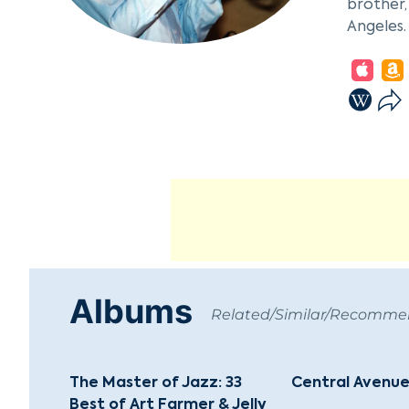
brother,
Angeles.
Farmer's
impactfu
Moving f
Rollins,
repertoi
Mulligan
career.
In the 1
solo ins
relocate
Albums
with Eur
Related/Similar/Recomm
Througho
musician
The Master of Jazz: 33
Central Avenue
a leader
Best of Art Farmer & Jelly