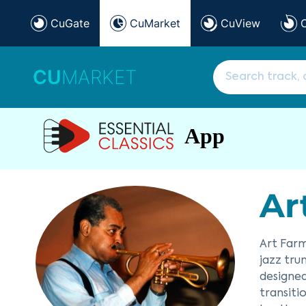
CuGate
CuMarket
CuView
CU
MARKET
App
Ar
Art Farm
jazz tru
designed
transiti