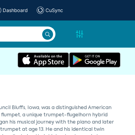
Dashboard
CuSync
ncil Bluffs, Iowa, was a distinguished American
e flumpet, a unique trumpet-flugelhorn hybrid
egan his musical journey with the piano and later
trumpet at age 13. He and his identical twin