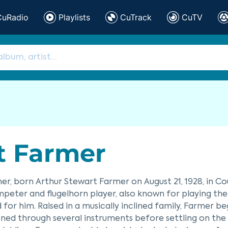
CuRadio
Playlists
CuTrack
CuTV
t Farmer
er, born Arthur Stewart Farmer on August 21, 1928, in Cou
mpeter and flugelhorn player, also known for playing th
 for him. Raised in a musically inclined family, Farmer b
oned through several instruments before settling on the 