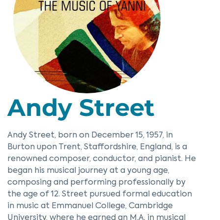
Andy Street
Andy Street, born on December 15, 1957, in
Burton upon Trent, Staffordshire, England, is a
renowned composer, conductor, and pianist. He
began his musical journey at a young age,
composing and performing professionally by
the age of 12. Street pursued formal education
in music at Emmanuel College, Cambridge
University, where he earned an M.A. in musical