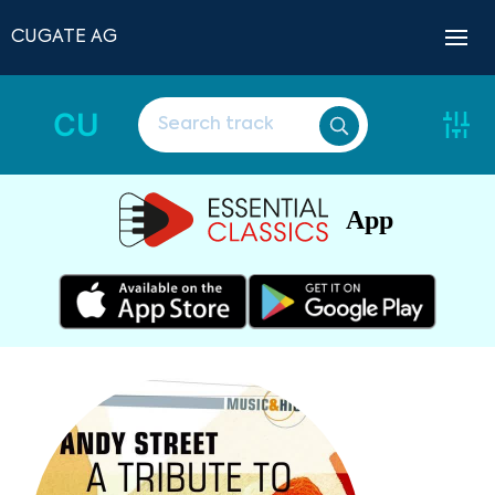
CUGATE AG
CU
App