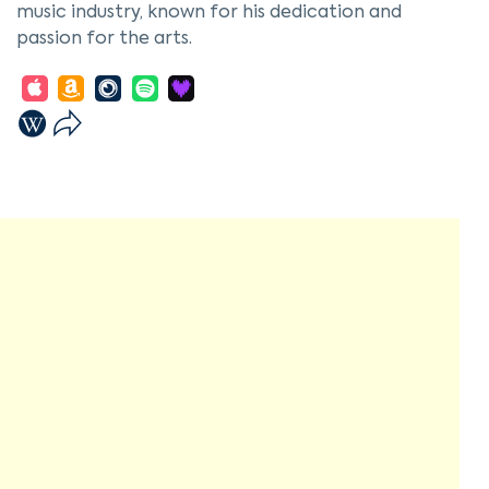
music industry, known for his dedication and
passion for the arts.