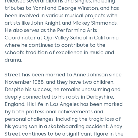
released several albums and singles, including
tributes to Yanni and George Winston, and has
been involved in various musical projects with
artists like John Knight and Mickey Simmonds.
He also serves as the Performing Arts
Coordinator at Ojai Valley School in California,
where he continues to contribute to the
school's tradition of excellence in music and
drama.
Street has been married to Anne Johnson since
November 1988, and they have two children.
Despite his success, he remains unassuming and
deeply connected to his roots in Derbyshire,
England. His life in Los Angeles has been marked
by both professional achievements and
personal challenges, including the tragic loss of
his young son in a skateboarding accident. Andy
Street continues to be a significant figure in the