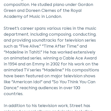
composition. He studied piano under Gordon
Green and Doreen Clemes of the Royal
Academy of Music in London.
Street's career spans various roles in the music
department, including composing, conducting,
and providing soundtracks for television series
such as "Five Alive," "Time After Time," and
"Madeline in Tahiti." He has worked extensively
on animated series, winning a Cable Ace Award
in 1994 and an Emmy in 2002 for his work on the
animated TV series "Madeline." His compositions
have been featured on major television shows
like "American Idol" and "So You Think You Can
Dance," reaching audiences in over 100
countries.
In addition to his television work, Street has