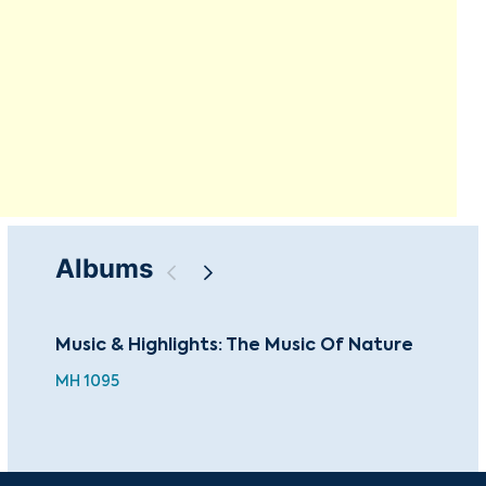
Albums
Music & Highlights: The Music Of Nature
Mus
the
MH 1095