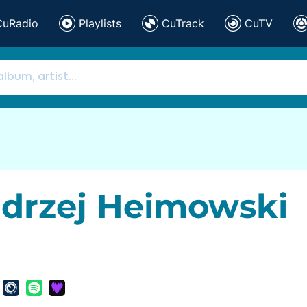
CuRadio
Playlists
CuTrack
CuTV
drzej Heimowski