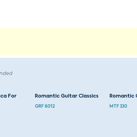
ended
ca For
Romantic Guitar Classics
Romantic 
GRF 6012
MTF 330