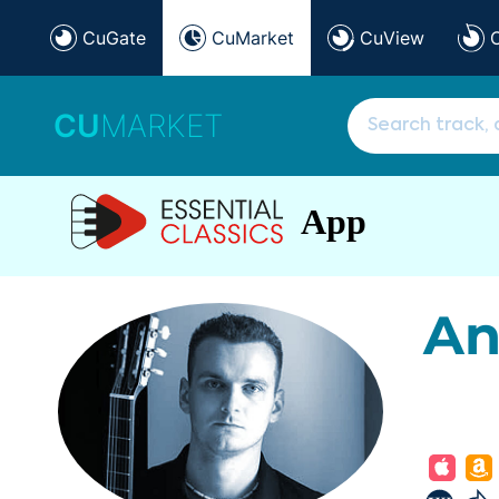
CuGate
CuMarket
CuView
CU
MARKET
App
An