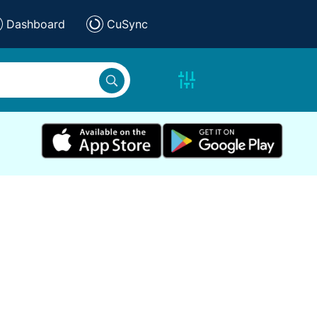
Dashboard
CuSync