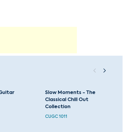
Guitar
Slow Moments - The
A Clas
Classical Chill Out
Favori
Collection
Celeb
CUGC 1011
XMAS 0