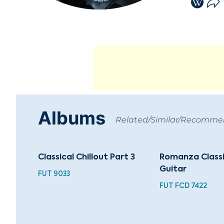
Albums
Related/Similar/Recomm
Classical Chillout Part 3
Romanza Classi
Guitar
FUT 9033
FUT FCD 7422