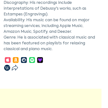
Discography: His recordings include
interpretations of Debussy's works, such as
Estampes (Engravings).
Availability: His music can be found on major
streaming services, including Apple Music,
Amazon Music, Spotify, and Deezer.
Genre: He is associated with classical music and
has been featured on playlists for relaxing
classical and piano music.