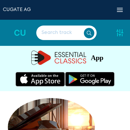
CUGATE AG
CU
App