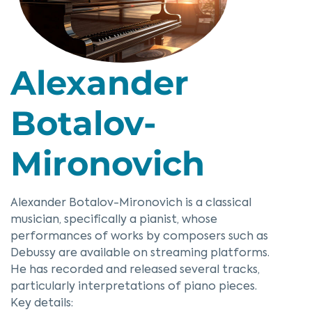
Alexander
Botalov-
Mironovich
Alexander Botalov-Mironovich is a classical
musician, specifically a pianist, whose
performances of works by composers such as
Debussy are available on streaming platforms.
He has recorded and released several tracks,
particularly interpretations of piano pieces.
Key details: