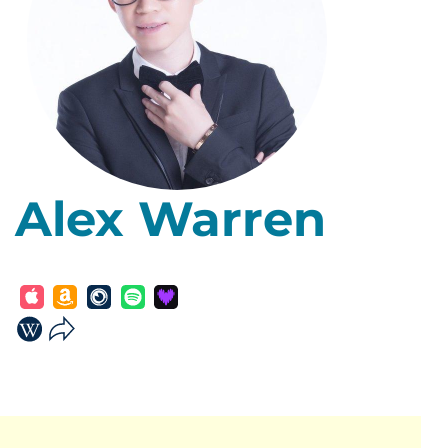
Alex Warren