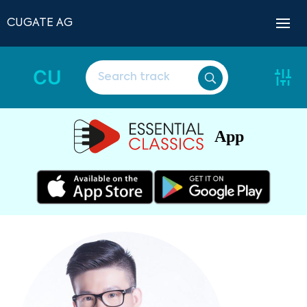
CUGATE AG
CU
App