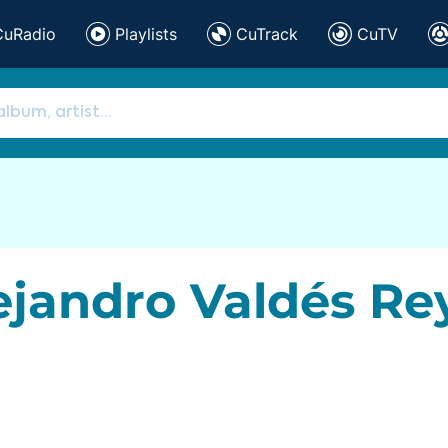
CuRadio
Playlists
CuTrack
CuTV
ejandro Valdés Re