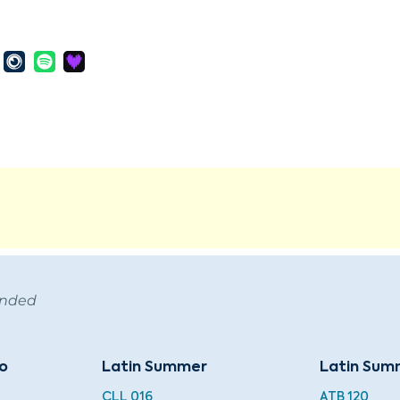
ended
do
Latin Summer
Latin Sum
CLL 016
ATB 120