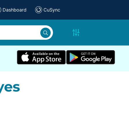
Dashboard
CuSync
yes