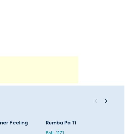
mer Feeling
Rumba Pa Ti
Latin
BML 1171
MWL 0