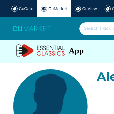
CuGate
CuMarket
CuView
CU
MARKET
App
Al