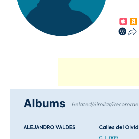
Albums
Related/Similar/Recomm
ALEJANDRO VALDES
Calles del Olvi
CLL 009