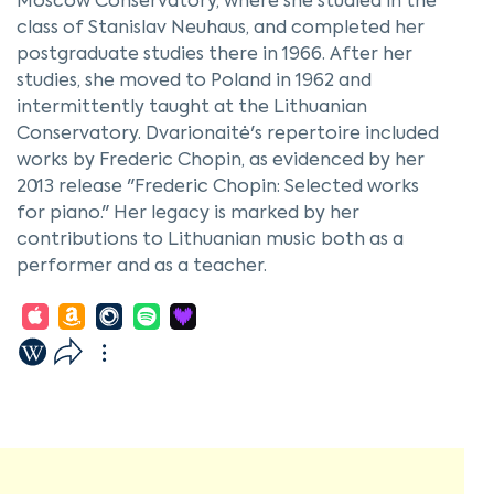
Moscow Conservatory, where she studied in the
class of Stanislav Neuhaus, and completed her
postgraduate studies there in 1966. After her
studies, she moved to Poland in 1962 and
intermittently taught at the Lithuanian
Conservatory. Dvarionaitė's repertoire included
works by Frederic Chopin, as evidenced by her
2013 release "Frederic Chopin: Selected works
for piano." Her legacy is marked by her
contributions to Lithuanian music both as a
performer and as a teacher.