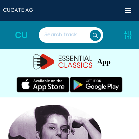
CUGATE AG
CU
App