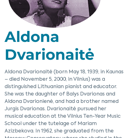
Aldona
Dvarionaitė
Aldona Dvarionaitė (born May 18, 1939, in Kaunas
– died November 5, 2000, in Vilnius) was a
distinguished Lithuanian pianist and educator.
She was the daughter of Balys Dvarionas and
Aldona Dvarionienė, and had a brother named
Jurgis Dvarionas. Dvarionaitė pursued her
musical education at the Vilnius Ten-Year Music
School under the tutelage of Mariam
Azizbekova. In 1962, she graduated from the