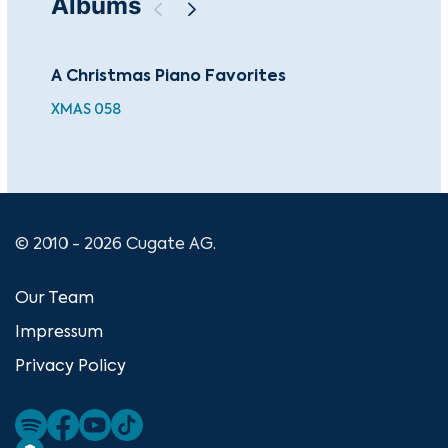
Albums
A Christmas Piano Favorites
Cla
XMAS 058
FUT
© 2010 - 2026 Cugate AG.
Our Team
Impressum
Privacy Policy