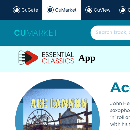
CuGate
CuMarket
CuView
CU
MARKET
App
Ac
John He
saxophon
'n' roll
with his