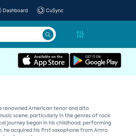
Dashboard
CuSync
 a renowned American tenor and alto
music scene, particularly in the genres of rock
sical journey began in his childhood, performing
en, he acquired his first saxophone from Amro