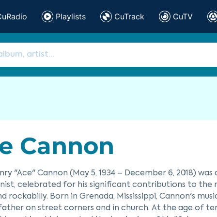
CuRadio
Playlists
CuTrack
CuTV
e Cannon
nry "Ace" Cannon (May 5, 1934 – December 6, 2018) was
ist, celebrated for his significant contributions to the 
 and rockabilly. Born in Grenada, Mississippi, Cannon's mu
 father on street corners and in church. At the age of t