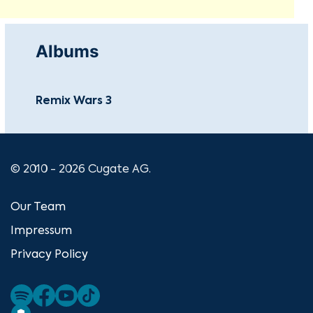
Albums
Remix Wars 3
© 2010 - 2026 Cugate AG.
Our Team
Impressum
Privacy Policy