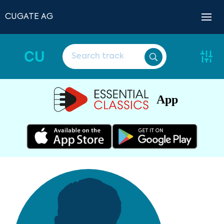
CUGATE AG
CU
App