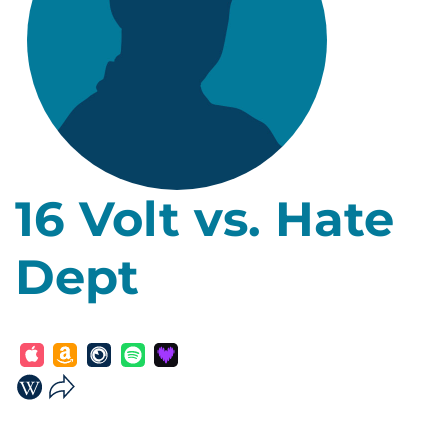
16 Volt vs. Hate
Dept