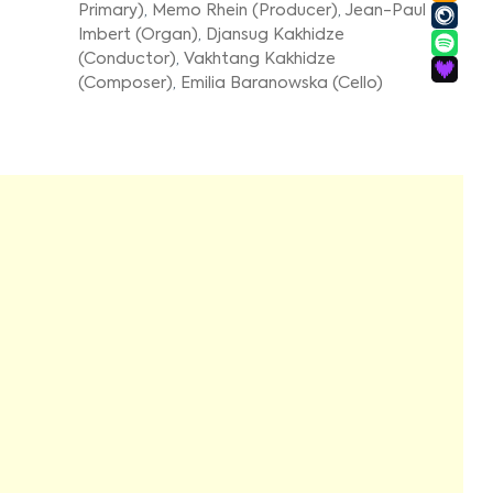
Primary)
,
Memo Rhein (Producer)
,
Jean-Paul
Imbert (Organ)
,
Djansug Kakhidze
(Conductor)
,
Vakhtang Kakhidze
(Composer)
,
Emilia Baranowska (Cello)