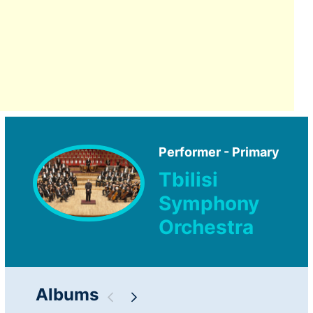
Performer - Primary
Tbilisi
Symphony
Orchestra
Albums