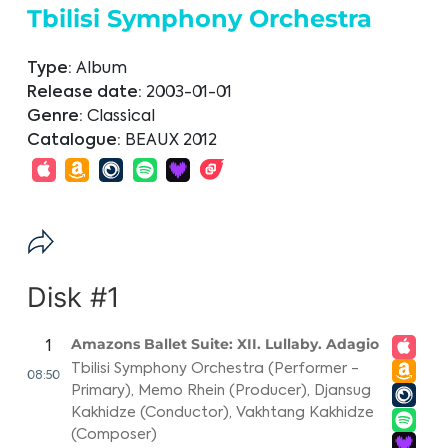
Tbilisi Symphony Orchestra
Type:
Album
Release date:
2003-01-01
Genre:
Classical
Catalogue:
BEAUX 2012
Disk #1
Amazons Ballet Suite: XII. Lullaby. Adagio
1
Tbilisi Symphony Orchestra (Performer -
08:50
Primary)
,
Memo Rhein (Producer)
,
Djansug
Kakhidze (Conductor)
,
Vakhtang Kakhidze
(Composer)