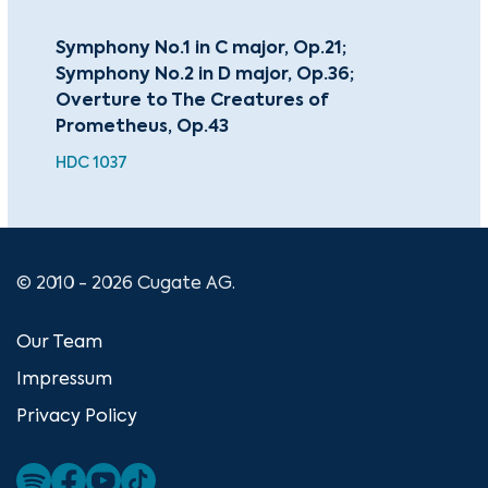
Symphony No.1 in C major, Op.21;
Pia
Symphony No.2 in D major, Op.36;
Pia
Overture to The Creatures of
HDC
Prometheus, Op.43
HDC 1037
© 2010 - 2026 Cugate AG.
Our Team
Impressum
Privacy Policy