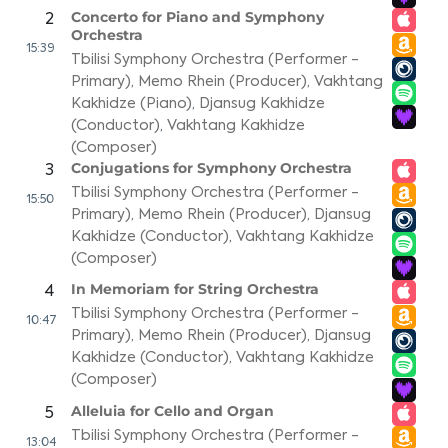
Concerto for Piano and Symphony
2
Orchestra
15:39
Tbilisi Symphony Orchestra (Performer -
Primary)
,
Memo Rhein (Producer)
,
Vakhtang
Kakhidze (Piano)
,
Djansug Kakhidze
(Conductor)
,
Vakhtang Kakhidze
(Composer)
Conjugations for Symphony Orchestra
3
Tbilisi Symphony Orchestra (Performer -
15:50
Primary)
,
Memo Rhein (Producer)
,
Djansug
Kakhidze (Conductor)
,
Vakhtang Kakhidze
(Composer)
In Memoriam for String Orchestra
4
Tbilisi Symphony Orchestra (Performer -
10:47
Primary)
,
Memo Rhein (Producer)
,
Djansug
Kakhidze (Conductor)
,
Vakhtang Kakhidze
(Composer)
Alleluia for Cello and Organ
5
Tbilisi Symphony Orchestra (Performer -
13:04