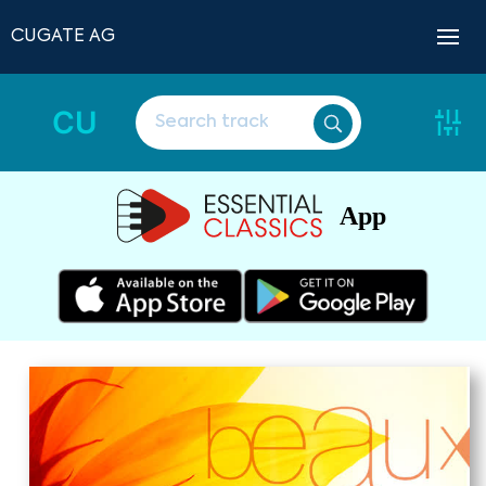
CUGATE AG
CU
App