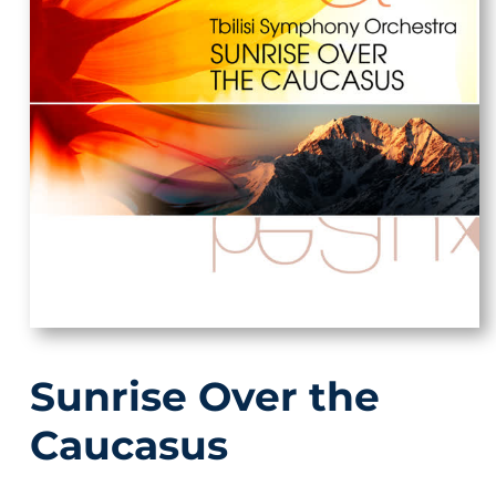
Sunrise Over the
Caucasus