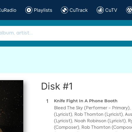
CuRadio
Playlists
CuTrack
CuTV
Disk #1
Knife Fight In A Phone Booth
1
Bleed The Sky (Performer - Primary)
,
(Lyricist)
,
Rob Thornton (Lyricist)
,
Aus
(Lyricist)
,
Noah Robinson (Lyricist)
,
R
(Composer)
,
Rob Thornton (Compos