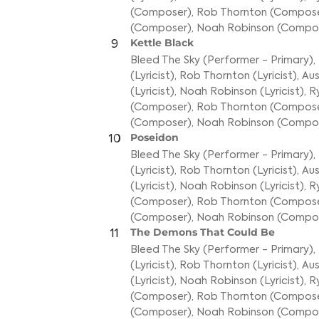
(Composer)
,
Rob Thornton (Compos
(Composer)
,
Noah Robinson (Compo
Kettle Black
9
Bleed The Sky (Performer - Primary)
,
(Lyricist)
,
Rob Thornton (Lyricist)
,
Aus
(Lyricist)
,
Noah Robinson (Lyricist)
,
R
(Composer)
,
Rob Thornton (Compos
(Composer)
,
Noah Robinson (Compo
Poseidon
10
Bleed The Sky (Performer - Primary)
,
(Lyricist)
,
Rob Thornton (Lyricist)
,
Aus
(Lyricist)
,
Noah Robinson (Lyricist)
,
R
(Composer)
,
Rob Thornton (Compos
(Composer)
,
Noah Robinson (Compo
The Demons That Could Be
11
Bleed The Sky (Performer - Primary)
,
(Lyricist)
,
Rob Thornton (Lyricist)
,
Aus
(Lyricist)
,
Noah Robinson (Lyricist)
,
R
(Composer)
,
Rob Thornton (Compos
(Composer)
,
Noah Robinson (Compo