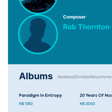
Composer
Rob Thornton
Albums
Related/Similar/Recomm
Paradigm In Entropy
20 Years Of Nuc
NB 1380
NB 2000