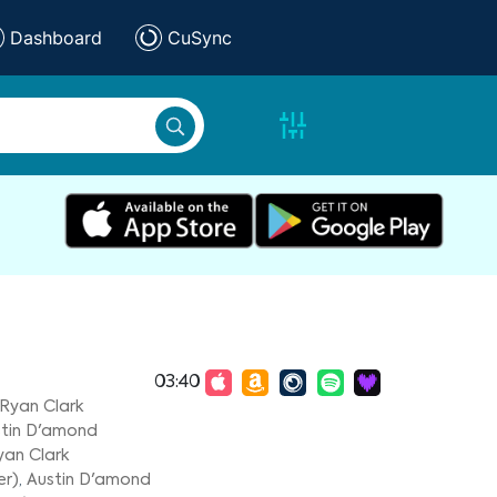
Dashboard
CuSync
03:40
Ryan Clark
tin D'amond
yan Clark
er)
,
Austin D'amond