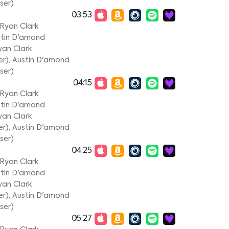
ser)
03:53
Ryan Clark
tin D'amond
yan Clark
er)
,
Austin D'amond
ser)
04:15
Ryan Clark
tin D'amond
yan Clark
er)
,
Austin D'amond
ser)
04:25
Ryan Clark
tin D'amond
yan Clark
er)
,
Austin D'amond
ser)
05:27