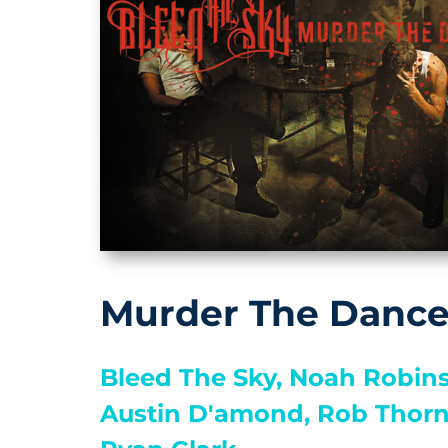
Murder The Danc
Bleed The Sky,
Noah Robins
Austin D'amond,
Rob Thorn