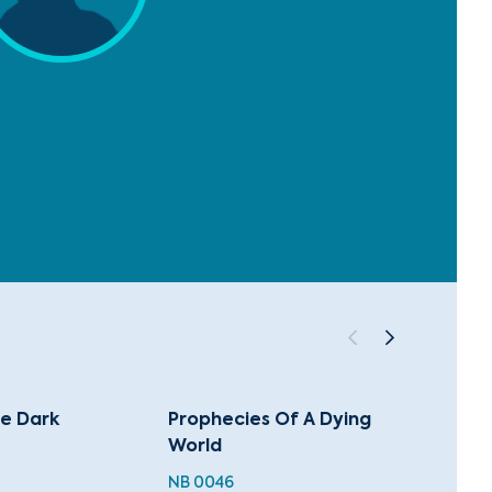
he Dark
Prophecies Of A Dying
The G
World
NB 004
NB 0046