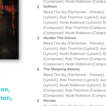
(Composer)
,
Noah Robinson (Compo
Sullivan
2
Bleed The Sky (Performer - Primary)
,
(Lyricist)
,
Rob Thornton (Lyricist)
,
Aus
(Lyricist)
,
Noah Robinson (Lyricist)
,
R
(Composer)
,
Rob Thornton (Compos
(Composer)
,
Noah Robinson (Compo
Murder The Dance
3
Bleed The Sky (Performer - Primary)
,
(Lyricist)
,
Rob Thornton (Lyricist)
,
Aus
(Lyricist)
,
Noah Robinson (Lyricist)
,
R
(Composer)
,
Rob Thornton (Compos
(Composer)
,
Noah Robinson (Compo
The Sleeping Beauty
4
e
Bleed The Sky (Performer - Primary)
,
(Lyricist)
,
Rob Thornton (Lyricist)
,
Aus
(Lyricist)
,
Noah Robinson (Lyricist)
,
R
on,
(Composer)
,
Rob Thornton (Compos
(Composer)
,
Noah Robinson (Compo
ton,
Morose
5