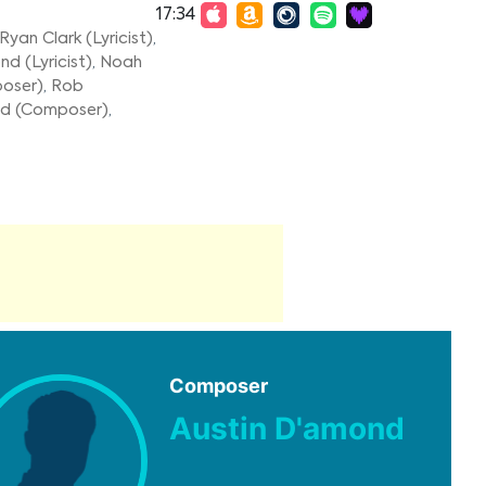
17:34
Ryan Clark (Lyricist)
,
d (Lyricist)
,
Noah
poser)
,
Rob
nd (Composer)
,
Composer
Austin D'amond