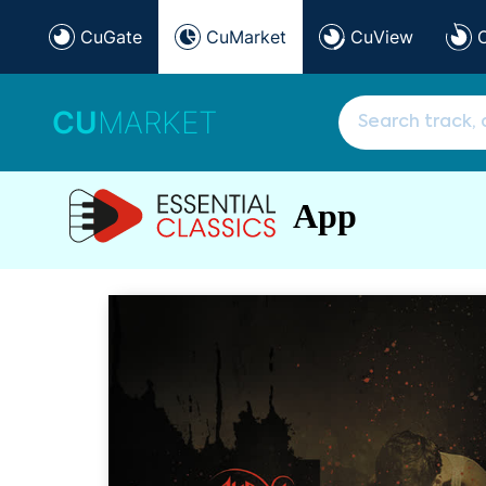
CuGate
CuMarket
CuView
CU
MARKET
App