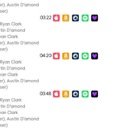
er)
,
Austin D'amond
ser)
03:22
Ryan Clark
tin D'amond
yan Clark
er)
,
Austin D'amond
ser)
04:20
Ryan Clark
tin D'amond
yan Clark
er)
,
Austin D'amond
ser)
03:48
Ryan Clark
tin D'amond
yan Clark
er)
,
Austin D'amond
ser)