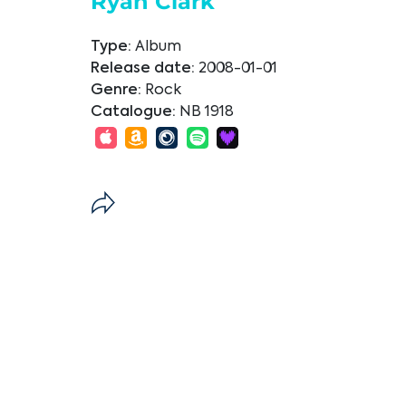
Ryan Clark
Type:
Album
Release date:
2008-01-01
Genre:
Rock
Catalogue:
NB 1918