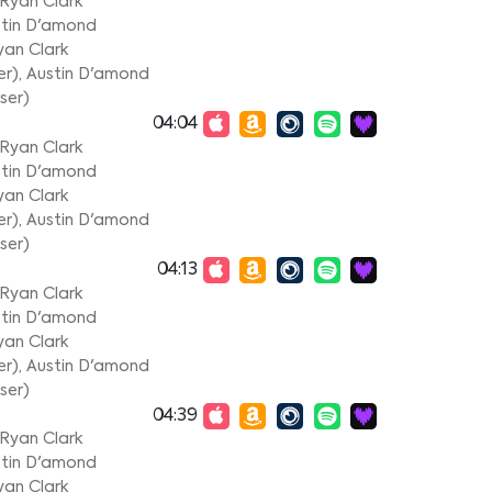
Ryan Clark
tin D'amond
yan Clark
er)
,
Austin D'amond
ser)
04:04
Ryan Clark
tin D'amond
yan Clark
er)
,
Austin D'amond
ser)
04:13
Ryan Clark
tin D'amond
yan Clark
er)
,
Austin D'amond
ser)
04:39
Ryan Clark
tin D'amond
yan Clark