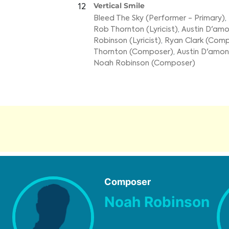
Vertical Smile
12
Bleed The Sky (Performer - Primary)
,
Rob Thornton (Lyricist)
,
Austin D'amon
Robinson (Lyricist)
,
Ryan Clark (Com
Thornton (Composer)
,
Austin D'amo
Noah Robinson (Composer)
Composer
Noah Robinson