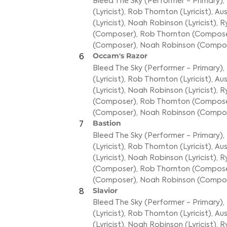
Bleed The Sky (Performer - Primary)
,
(Lyricist)
,
Rob Thornton (Lyricist)
,
Aus
(Lyricist)
,
Noah Robinson (Lyricist)
,
R
(Composer)
,
Rob Thornton (Compos
(Composer)
,
Noah Robinson (Compo
Occam's Razor
6
Bleed The Sky (Performer - Primary)
,
(Lyricist)
,
Rob Thornton (Lyricist)
,
Aus
(Lyricist)
,
Noah Robinson (Lyricist)
,
R
(Composer)
,
Rob Thornton (Compos
(Composer)
,
Noah Robinson (Compo
Bastion
7
Bleed The Sky (Performer - Primary)
,
(Lyricist)
,
Rob Thornton (Lyricist)
,
Aus
(Lyricist)
,
Noah Robinson (Lyricist)
,
R
(Composer)
,
Rob Thornton (Compos
(Composer)
,
Noah Robinson (Compo
Slavior
8
Bleed The Sky (Performer - Primary)
,
(Lyricist)
,
Rob Thornton (Lyricist)
,
Aus
(Lyricist)
,
Noah Robinson (Lyricist)
,
R