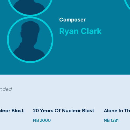
Composer
Ryan Clark
ended
lear Blast
20 Years Of Nuclear Blast
Alone In T
NB 2000
NB 1381