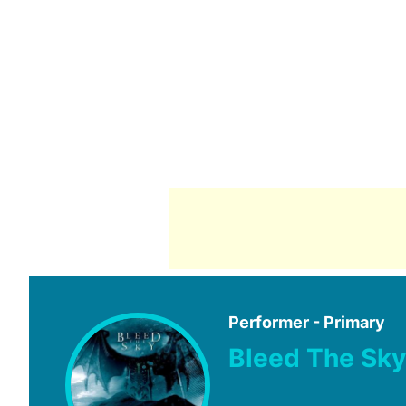
Performer - Primary
Bleed The Sky