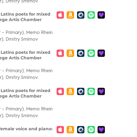
r)
,
Dmitry Smirnov
f Latins poets for mixed
Lege Artis Chamber
 - Primary)
,
Memo Rhein
r)
,
Dmitry Smirnov
f Latins poets for mixed
Lege Artis Chamber
 - Primary)
,
Memo Rhein
r)
,
Dmitry Smirnov
f Latins poets for mixed
Lege Artis Chamber
 - Primary)
,
Memo Rhein
r)
,
Dmitry Smirnov
 female voice and piano: