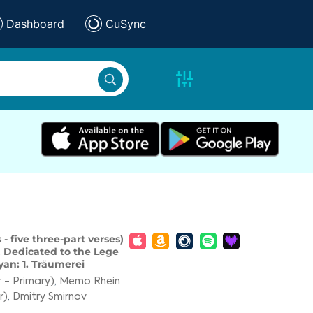
Dashboard
CuSync
 - five three-part verses)
. Dedicated to the Lege
an: 1. Träumerei
 - Primary)
,
Memo Rhein
r)
,
Dmitry Smirnov