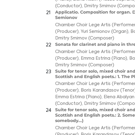
(Conductor)
,
Dmitry Smirnov (Compo
Applicatio. Composition for organ. D
21
Semionov
Chamber Choir Lege Artis (Performer
(Producer)
,
Yuri Semionov (Organ)
,
Bo
Dmitry Smirnov (Composer)
Sonata for clarinet and piano in t
22
Chamber Choir Lege Artis (Performer
(Producer)
,
Emma Estrina (Piano)
,
Bo
Dmitry Smirnov (Composer)
Suite for tenor solo, mixed choir and
23
Scottish and English poets.: 1. The
Chamber Choir Lege Artis (Performer
(Producer)
,
Boris Karandasov (Tenor
Emma Estrina (Piano)
,
Elena Abalyan
(Conductor)
,
Dmitry Smirnov (Compo
Suite for tenor solo, mixed choir and
24
Scottish and English poets.: 2. Some
somebody...)
Chamber Choir Lege Artis (Performer
(Producer)
,
Boris Karandasov (Tenor