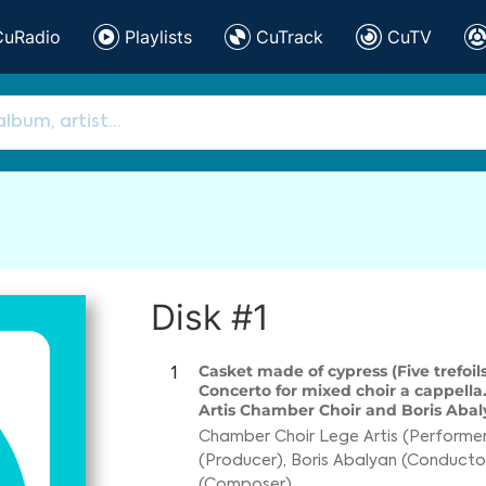
CuRadio
Playlists
CuTrack
CuTV
Disk #1
Casket made of cypress (Five trefoils
1
Concerto for mixed choir a cappella
Artis Chamber Choir and Boris Abaly
Chamber Choir Lege Artis (Performer
(Producer)
,
Boris Abalyan (Conducto
(Composer)