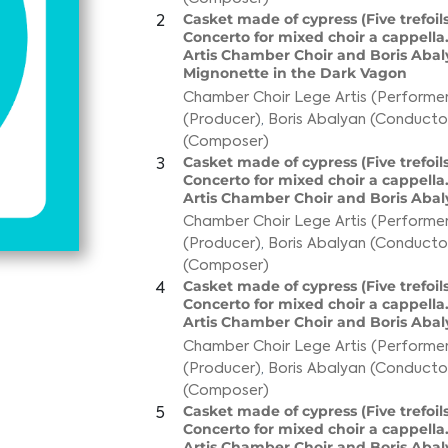
Casket made of cypress (Five trefoils
2
Concerto for mixed choir a cappella
Artis Chamber Choir and Boris Abaly
Mignonette in the Dark Vagon
Chamber Choir Lege Artis (Performer
(Producer)
,
Boris Abalyan (Conducto
(Composer)
Casket made of cypress (Five trefoils
3
Concerto for mixed choir a cappella
Artis Chamber Choir and Boris Abaly
Chamber Choir Lege Artis (Performer
(Producer)
,
Boris Abalyan (Conducto
(Composer)
Casket made of cypress (Five trefoils
4
Concerto for mixed choir a cappella
Artis Chamber Choir and Boris Abal
Chamber Choir Lege Artis (Performer
(Producer)
,
Boris Abalyan (Conducto
(Composer)
Casket made of cypress (Five trefoils
5
Concerto for mixed choir a cappella
Artis Chamber Choir and Boris Abal