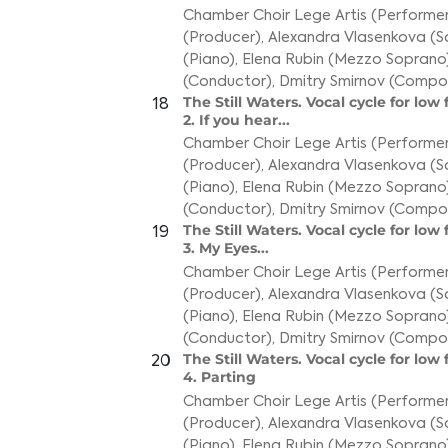
Chamber Choir Lege Artis (Performer
(Producer)
,
Alexandra Vlasenkova (S
(Piano)
,
Elena Rubin (Mezzo Soprano
(Conductor)
,
Dmitry Smirnov (Compo
The Still Waters. Vocal cycle for low
18
2. If you hear...
Chamber Choir Lege Artis (Performer
(Producer)
,
Alexandra Vlasenkova (S
(Piano)
,
Elena Rubin (Mezzo Soprano
(Conductor)
,
Dmitry Smirnov (Compo
The Still Waters. Vocal cycle for low
19
3. My Eyes...
Chamber Choir Lege Artis (Performer
(Producer)
,
Alexandra Vlasenkova (S
(Piano)
,
Elena Rubin (Mezzo Soprano
(Conductor)
,
Dmitry Smirnov (Compo
The Still Waters. Vocal cycle for low
20
4. Parting
Chamber Choir Lege Artis (Performer
(Producer)
,
Alexandra Vlasenkova (S
(Piano)
,
Elena Rubin (Mezzo Soprano