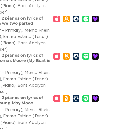
 (Piano)
,
Boris Abalyan
ser)
 2 pianos on lyrics of
en we two parted
 - Primary)
,
Memo Rhein
)
,
Emma Estrina (Tenor)
,
 (Piano)
,
Boris Abalyan
ser)
 2 pianos on lyrics of
Thomas Moore (My Boat is
 - Primary)
,
Memo Rhein
)
,
Emma Estrina (Tenor)
,
 (Piano)
,
Boris Abalyan
ser)
 2 pianos on lyrics of
e Young May Moon
 - Primary)
,
Memo Rhein
)
,
Emma Estrina (Tenor)
,
 (Piano)
,
Boris Abalyan
ser)