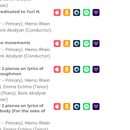
ser)
edicated to Yuri N.
 - Primary)
,
Memo Rhein
ris Abalyan (Conductor)
,
hree movements
 - Primary)
,
Memo Rhein
ris Abalyan (Conductor)
,
 2 pianos on lyrics of
 Ploughman
 - Primary)
,
Memo Rhein
)
,
Emma Estrina (Tenor)
,
 (Piano)
,
Boris Abalyan
ser)
 2 pianos on lyrics of
body (For the sake of
 - Primary)
,
Memo Rhein
)
,
Emma Estrina (Tenor)
,