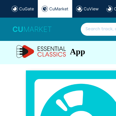
CuGate
CuMarket
CuView
CU
MARKET
App