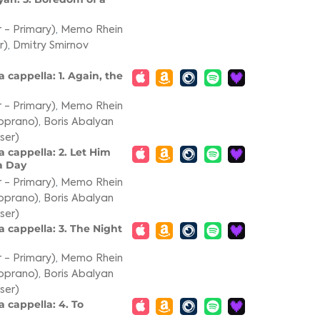
 - Primary)
,
Memo Rhein
r)
,
Dmitry Smirnov
 cappella: 1. Again, the
 - Primary)
,
Memo Rhein
oprano)
,
Boris Abalyan
ser)
 cappella: 2. Let Him
a Day
 - Primary)
,
Memo Rhein
oprano)
,
Boris Abalyan
ser)
a cappella: 3. The Night
 - Primary)
,
Memo Rhein
oprano)
,
Boris Abalyan
ser)
 cappella: 4. To