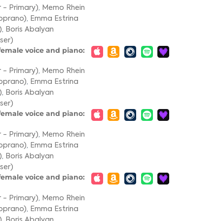
 - Primary)
,
Memo Rhein
oprano)
,
Emma Estrina
)
,
Boris Abalyan
ser)
 female voice and piano:
 - Primary)
,
Memo Rhein
oprano)
,
Emma Estrina
)
,
Boris Abalyan
ser)
 female voice and piano:
 - Primary)
,
Memo Rhein
oprano)
,
Emma Estrina
)
,
Boris Abalyan
ser)
 female voice and piano:
 - Primary)
,
Memo Rhein
oprano)
,
Emma Estrina
)
,
Boris Abalyan