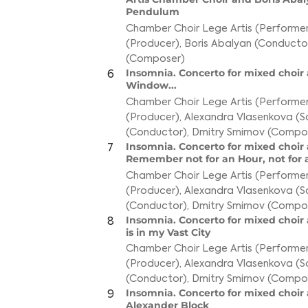
Pendulum
Chamber Choir Lege Artis (Performer
(Producer)
,
Boris Abalyan (Conducto
(Composer)
Insomnia. Concerto for mixed choir a
6
Window...
Chamber Choir Lege Artis (Performer
(Producer)
,
Alexandra Vlasenkova (S
(Conductor)
,
Dmitry Smirnov (Compo
Insomnia. Concerto for mixed choir a
7
Remember not for an Hour, not for 
Chamber Choir Lege Artis (Performer
(Producer)
,
Alexandra Vlasenkova (S
(Conductor)
,
Dmitry Smirnov (Compo
Insomnia. Concerto for mixed choir 
8
is in my Vast City
Chamber Choir Lege Artis (Performer
(Producer)
,
Alexandra Vlasenkova (S
(Conductor)
,
Dmitry Smirnov (Compo
Insomnia. Concerto for mixed choir a
9
Alexander Block