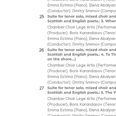
Emma Estrina (Piano)
,
Elena Abalyan
(Conductor)
,
Dmitry Smirnov (Compo
Suite for tenor solo, mixed choir and
25
Scottish and English poets.: 3. Wh
Chamber Choir Lege Artis (Performer
(Producer)
,
Boris Karandasov (Tenor
Emma Estrina (Piano)
,
Elena Abalyan
(Conductor)
,
Dmitry Smirnov (Compo
Suite for tenor solo, mixed choir and
26
Scottish and English poets.: 4. To 
on the shore...)
Chamber Choir Lege Artis (Performer
(Producer)
,
Boris Karandasov (Tenor
Emma Estrina (Piano)
,
Elena Abalyan
(Conductor)
,
Dmitry Smirnov (Compo
Suite for tenor solo, mixed choir and
27
Scottish and English poets.: 5. Th
Chamber Choir Lege Artis (Performer
(Producer)
,
Boris Karandasov (Tenor
Emma Estrina (Piano)
,
Elena Abalyan
(Conductor)
,
Dmitry Smirnov (Compo