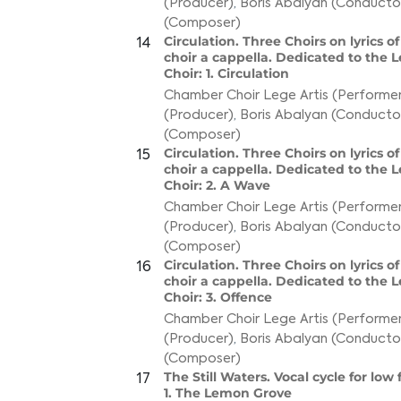
(Producer)
,
Boris Abalyan (Conducto
(Composer)
Circulation. Three Choirs on lyrics o
14
choir a cappella. Dedicated to the 
Choir: 1. Circulation
Chamber Choir Lege Artis (Performer
(Producer)
,
Boris Abalyan (Conducto
(Composer)
Circulation. Three Choirs on lyrics o
15
choir a cappella. Dedicated to the 
Choir: 2. A Wave
Chamber Choir Lege Artis (Performer
(Producer)
,
Boris Abalyan (Conducto
(Composer)
Circulation. Three Choirs on lyrics o
16
choir a cappella. Dedicated to the 
Choir: 3. Offence
Chamber Choir Lege Artis (Performer
(Producer)
,
Boris Abalyan (Conducto
(Composer)
The Still Waters. Vocal cycle for low
17
1. The Lemon Grove