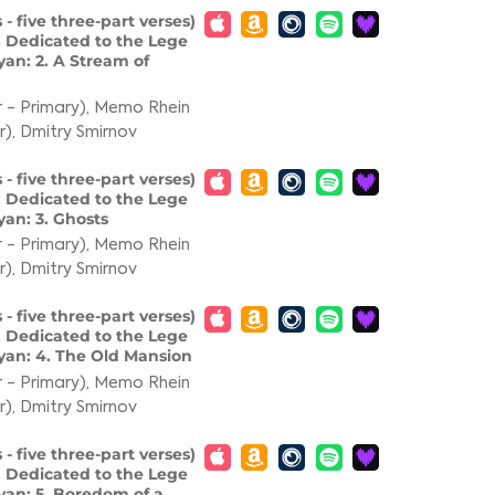
 - five three-part verses)
. Dedicated to the Lege
an: 2. A Stream of
 - Primary)
,
Memo Rhein
r)
,
Dmitry Smirnov
 - five three-part verses)
. Dedicated to the Lege
an: 3. Ghosts
 - Primary)
,
Memo Rhein
r)
,
Dmitry Smirnov
 - five three-part verses)
. Dedicated to the Lege
yan: 4. The Old Mansion
 - Primary)
,
Memo Rhein
r)
,
Dmitry Smirnov
 - five three-part verses)
. Dedicated to the Lege
yan: 5. Boredom of a