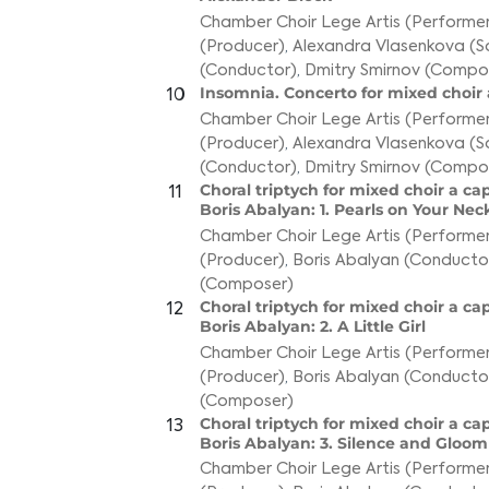
Chamber Choir Lege Artis (Performer
(Producer)
,
Alexandra Vlasenkova (S
(Conductor)
,
Dmitry Smirnov (Compo
Insomnia. Concerto for mixed choir 
10
Chamber Choir Lege Artis (Performer
(Producer)
,
Alexandra Vlasenkova (S
(Conductor)
,
Dmitry Smirnov (Compo
Choral triptych for mixed choir a ca
11
Boris Abalyan: 1. Pearls on Your Nec
Chamber Choir Lege Artis (Performer
(Producer)
,
Boris Abalyan (Conducto
(Composer)
Choral triptych for mixed choir a ca
12
Boris Abalyan: 2. A Little Girl
Chamber Choir Lege Artis (Performer
(Producer)
,
Boris Abalyan (Conducto
(Composer)
Choral triptych for mixed choir a ca
13
Boris Abalyan: 3. Silence and Gloo
Chamber Choir Lege Artis (Performer