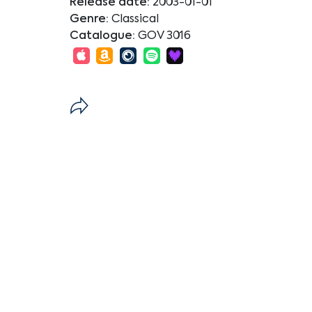
Release date:
2003-01-01
Genre:
Classical
Catalogue:
GOV 3016