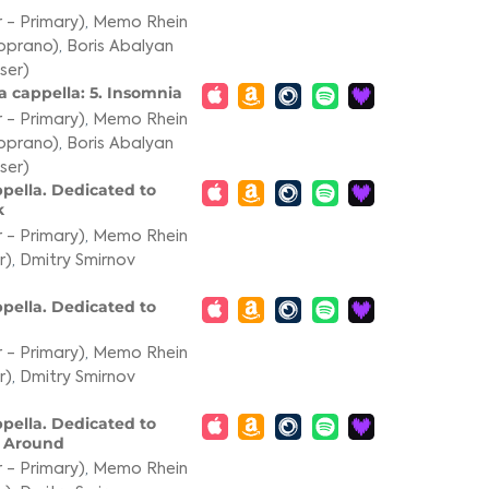
 - Primary)
,
Memo Rhein
oprano)
,
Boris Abalyan
ser)
a cappella: 5. Insomnia
 - Primary)
,
Memo Rhein
oprano)
,
Boris Abalyan
ser)
ppella. Dedicated to
k
 - Primary)
,
Memo Rhein
r)
,
Dmitry Smirnov
ppella. Dedicated to
 - Primary)
,
Memo Rhein
r)
,
Dmitry Smirnov
ppella. Dedicated to
m Around
 - Primary)
,
Memo Rhein