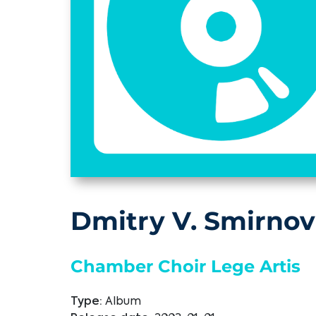
Dmitry V. Smirnov
Chamber Choir Lege Artis
Type:
Album