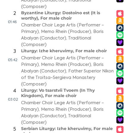
Abalyan (Conductor)
,
Traditional
(Composer)
Byzantine Liturgy: Dostoino est (It is
2
worthy), For male choir
01:46
Chamber Choir Lege Artis (Performer -
Primary)
,
Memo Rhein (Producer)
,
Boris
Abalyan (Conductor)
,
Traditional
(Composer)
Liturgy: Izhe kheruvimy, For male choir
3
Chamber Choir Lege Artis (Performer -
05:42
Primary)
,
Memo Rhein (Producer)
,
Boris
Abalyan (Conductor)
,
Father Superior Nikon
of the Troitsa-Sergieva Monastery
(Composer)
Liturgy: Vo tsarstvii Tvoem (In Thy
4
Kingdom), For male choir
03:02
Chamber Choir Lege Artis (Performer -
Primary)
,
Memo Rhein (Producer)
,
Boris
Abalyan (Conductor)
,
Traditional
(Composer)
Serbian Liturgy: Izhe kheruvimy, For male
5