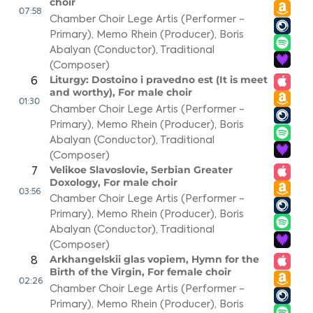
choir
07:58
Chamber Choir Lege Artis (Performer -
Primary)
,
Memo Rhein (Producer)
,
Boris
Abalyan (Conductor)
,
Traditional
(Composer)
Liturgy: Dostoino i pravedno est (It is meet
6
and worthy), For male choir
01:30
Chamber Choir Lege Artis (Performer -
Primary)
,
Memo Rhein (Producer)
,
Boris
Abalyan (Conductor)
,
Traditional
(Composer)
Velikoe Slavoslovie, Serbian Greater
7
Doxology, For male choir
03:56
Chamber Choir Lege Artis (Performer -
Primary)
,
Memo Rhein (Producer)
,
Boris
Abalyan (Conductor)
,
Traditional
(Composer)
Arkhangelskii glas vopiem, Hymn for the
8
Birth of the Virgin, For female choir
02:26
Chamber Choir Lege Artis (Performer -
Primary)
,
Memo Rhein (Producer)
,
Boris