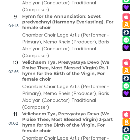
Abalyan (Conductor)
,
Traditional
(Composer)
Hymn for the Annunciation: Sovet
9
predvechnyi (Harmony Everlasting), For
04:48
female choir
Chamber Choir Lege Artis (Performer -
Primary)
,
Memo Rhein (Producer)
,
Boris
Abalyan (Conductor)
,
Traditional
(Composer)
Velichaem Tya, Presvyataya Devo (We
10
Praise Thee, Most Blessed Virgin) Pt. 1
02:56
hymn for the Birth of the Virgin, For
female choir
Chamber Choir Lege Artis (Performer -
Primary)
,
Memo Rhein (Producer)
,
Boris
Abalyan (Conductor)
,
Traditional
(Composer)
Velichaem Tya, Presvyataya Devo (We
11
Praise Thee, Most Blessed Virgin) 3-part
01:02
hymn for the Birth of the Virgin, For
female choir
Chamber Choir Lege Artis (Performer -