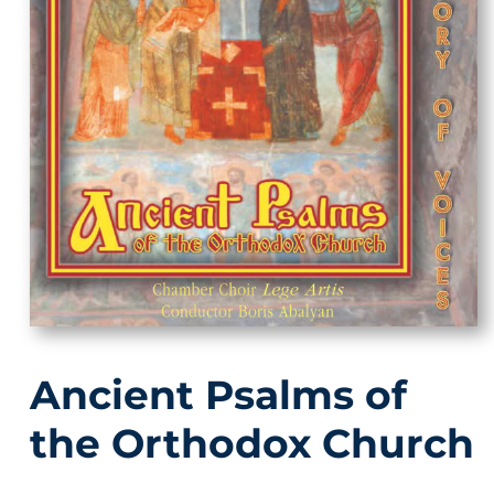
Ancient Psalms of
the Orthodox Church