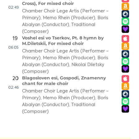
Cross), For mixed choir
02:49
Chamber Choir Lege Artis (Performer -
Primary)
,
Memo Rhein (Producer)
,
Boris
Abalyan (Conductor)
,
Traditional
(Composer)
Voshel esi vo Tserkov, Pt. 8 hymn by
19
M.Diletskii, For mixed choir
06:05
Chamber Choir Lege Artis (Performer -
Primary)
,
Memo Rhein (Producer)
,
Boris
Abalyan (Conductor)
,
Nikolai Diletsky
(Composer)
Blagosloven esi, Gospodi, Znamenny
20
chant for male choir
02:46
Chamber Choir Lege Artis (Performer -
Primary)
,
Memo Rhein (Producer)
,
Boris
Abalyan (Conductor)
,
Traditional
(Composer)