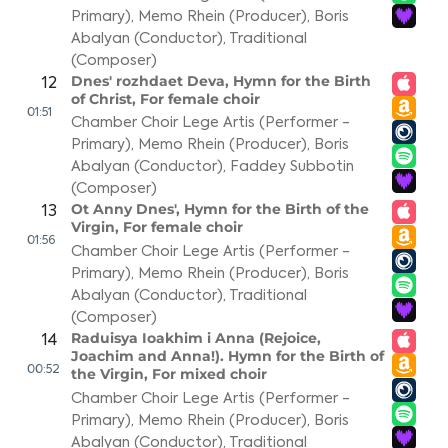
Primary)
,
Memo Rhein (Producer)
,
Boris
Abalyan (Conductor)
,
Traditional
(Composer)
Dnes' rozhdaet Deva, Hymn for the Birth
12
of Christ, For female choir
01:51
Chamber Choir Lege Artis (Performer -
Primary)
,
Memo Rhein (Producer)
,
Boris
Abalyan (Conductor)
,
Faddey Subbotin
(Composer)
Ot Anny Dnes', Hymn for the Birth of the
13
Virgin, For female choir
01:56
Chamber Choir Lege Artis (Performer -
Primary)
,
Memo Rhein (Producer)
,
Boris
Abalyan (Conductor)
,
Traditional
(Composer)
Raduisya Ioakhim i Anna (Rejoice,
14
Joachim and Anna!). Hymn for the Birth of
00:52
the Virgin, For mixed choir
Chamber Choir Lege Artis (Performer -
Primary)
,
Memo Rhein (Producer)
,
Boris
Abalyan (Conductor)
,
Traditional