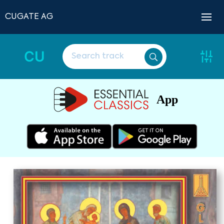
CUGATE AG
CU
App