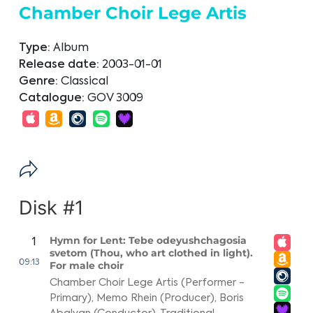
Chamber Choir Lege Artis
Type:
Album
Release date:
2003-01-01
Genre:
Classical
Catalogue:
GOV 3009
Disk #1
Hymn for Lent: Tebe odeyushchagosia
1
svetom (Thou, who art clothed in light).
09:13
For male choir
Chamber Choir Lege Artis (Performer -
Primary)
,
Memo Rhein (Producer)
,
Boris