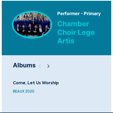
Performer - Primary
Chamber
Choir Lege
Artis
Albums
Come, Let Us Worship
Dmi
Se
BEAUX 2020
CCA