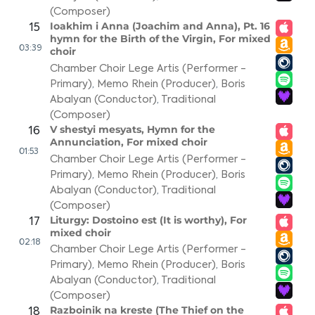
(Composer)
Ioakhim i Anna (Joachim and Anna), Pt. 16
15
hymn for the Birth of the Virgin, For mixed
03:39
choir
Chamber Choir Lege Artis (Performer -
Primary)
,
Memo Rhein (Producer)
,
Boris
Abalyan (Conductor)
,
Traditional
(Composer)
V shestyi mesyats, Hymn for the
16
Annunciation, For mixed choir
01:53
Chamber Choir Lege Artis (Performer -
Primary)
,
Memo Rhein (Producer)
,
Boris
Abalyan (Conductor)
,
Traditional
(Composer)
Liturgy: Dostoino est (It is worthy), For
17
mixed choir
02:18
Chamber Choir Lege Artis (Performer -
Primary)
,
Memo Rhein (Producer)
,
Boris
Abalyan (Conductor)
,
Traditional
(Composer)
Razboinik na kreste (The Thief on the
18