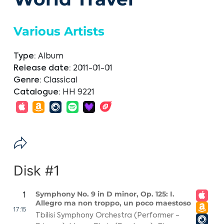
Various Artists
Type:
Album
Release date:
2011-01-01
Genre:
Classical
Catalogue:
HH 9221
Disk #1
Symphony No. 9 in D minor, Op. 125: I.
1
Allegro ma non troppo, un poco maestoso
17:15
Tbilisi Symphony Orchestra (Performer -