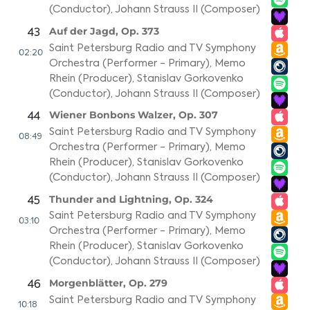
(Conductor)
,
Johann Strauss II (Composer)
Auf der Jagd, Op. 373
43
Saint Petersburg Radio and TV Symphony
02:20
Orchestra (Performer - Primary)
,
Memo
Rhein (Producer)
,
Stanislav Gorkovenko
(Conductor)
,
Johann Strauss II (Composer)
Wiener Bonbons Walzer, Op. 307
44
Saint Petersburg Radio and TV Symphony
08:49
Orchestra (Performer - Primary)
,
Memo
Rhein (Producer)
,
Stanislav Gorkovenko
(Conductor)
,
Johann Strauss II (Composer)
Thunder and Lightning, Op. 324
45
Saint Petersburg Radio and TV Symphony
03:10
Orchestra (Performer - Primary)
,
Memo
Rhein (Producer)
,
Stanislav Gorkovenko
(Conductor)
,
Johann Strauss II (Composer)
Morgenblätter, Op. 279
46
Saint Petersburg Radio and TV Symphony
10:18