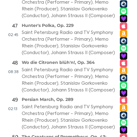
Orchestra (Performer - Primary)
,
Memo
Rhein (Producer)
,
Stanislav Gorkovenko
(Conductor)
,
Johann Strauss II (Composer)
Hunter's Polka, Op. 229
47
Saint Petersburg Radio and TV Symphony
02:45
Orchestra (Performer - Primary)
,
Memo
Rhein (Producer)
,
Stanislav Gorkovenko
(Conductor)
,
Johann Strauss II (Composer)
Wo die Citronen blüh'n!, Op. 364
48
Saint Petersburg Radio and TV Symphony
08:38
Orchestra (Performer - Primary)
,
Memo
Rhein (Producer)
,
Stanislav Gorkovenko
(Conductor)
,
Johann Strauss II (Composer)
Persian March, Op. 289
49
Saint Petersburg Radio and TV Symphony
02:13
Orchestra (Performer - Primary)
,
Memo
Rhein (Producer)
,
Stanislav Gorkovenko
(Conductor)
,
Johann Strauss II (Composer)
The Creatures of Prometheus, Op. 43: