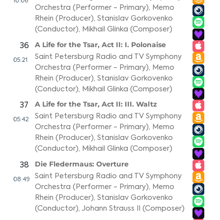
10:06
Orchestra (Performer - Primary)
,
Memo
Rhein (Producer)
,
Stanislav Gorkovenko
(Conductor)
,
Mikhail Glinka (Composer)
A Life for the Tsar, Act II: I. Polonaise
36
Saint Petersburg Radio and TV Symphony
05:21
Orchestra (Performer - Primary)
,
Memo
Rhein (Producer)
,
Stanislav Gorkovenko
(Conductor)
,
Mikhail Glinka (Composer)
A Life for the Tsar, Act II: III. Waltz
37
Saint Petersburg Radio and TV Symphony
05:42
Orchestra (Performer - Primary)
,
Memo
Rhein (Producer)
,
Stanislav Gorkovenko
(Conductor)
,
Mikhail Glinka (Composer)
Die Fledermaus: Overture
38
Saint Petersburg Radio and TV Symphony
08:49
Orchestra (Performer - Primary)
,
Memo
Rhein (Producer)
,
Stanislav Gorkovenko
(Conductor)
,
Johann Strauss II (Composer)