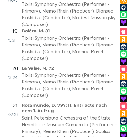
05:52
Tbilisi Symphony Orchestra (Performer -
Primary)
,
Memo Rhein (Producer)
,
Djansug
Kakhidze (Conductor)
,
Modest Mussorgsky
(Composer)
Boléro, M. 81
19
Tbilisi Symphony Orchestra (Performer -
15:51
Primary)
,
Memo Rhein (Producer)
,
Djansug
Kakhidze (Conductor)
,
Maurice Ravel
(Composer)
La Valse, M. 72
20
Tbilisi Symphony Orchestra (Performer -
13:24
Primary)
,
Memo Rhein (Producer)
,
Djansug
Kakhidze (Conductor)
,
Maurice Ravel
(Composer)
Rosamunde, D. 797: II. Entr’acte nach
21
dem 1. Aufzug
07:23
Saint Petersburg Orchestra of the State
Hermitage Museum Camerata (Performer -
Primary)
,
Memo Rhein (Producer)
,
Saulius