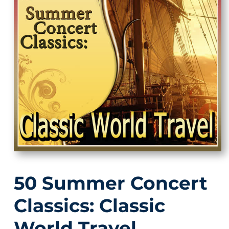
50 Summer Concert
Classics: Classic
World Travel