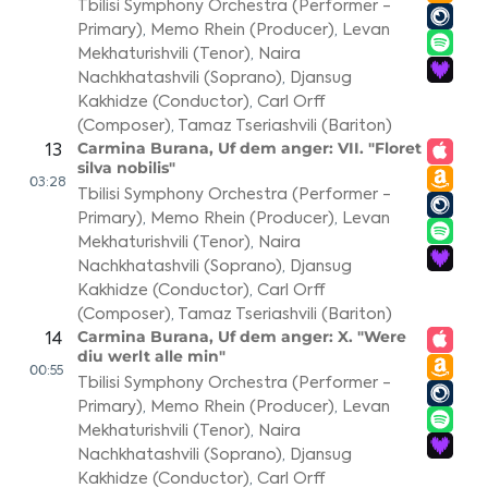
Tbilisi Symphony Orchestra (Performer -
Primary)
,
Memo Rhein (Producer)
,
Levan
Mekhaturishvili (Tenor)
,
Naira
Nachkhatashvili (Soprano)
,
Djansug
Kakhidze (Conductor)
,
Carl Orff
(Composer)
,
Tamaz Tseriashvili (Bariton)
Carmina Burana, Uf dem anger: VII. "Floret
13
silva nobilis"
03:28
Tbilisi Symphony Orchestra (Performer -
Primary)
,
Memo Rhein (Producer)
,
Levan
Mekhaturishvili (Tenor)
,
Naira
Nachkhatashvili (Soprano)
,
Djansug
Kakhidze (Conductor)
,
Carl Orff
(Composer)
,
Tamaz Tseriashvili (Bariton)
Carmina Burana, Uf dem anger: X. "Were
14
diu werlt alle min"
00:55
Tbilisi Symphony Orchestra (Performer -
Primary)
,
Memo Rhein (Producer)
,
Levan
Mekhaturishvili (Tenor)
,
Naira
Nachkhatashvili (Soprano)
,
Djansug
Kakhidze (Conductor)
,
Carl Orff