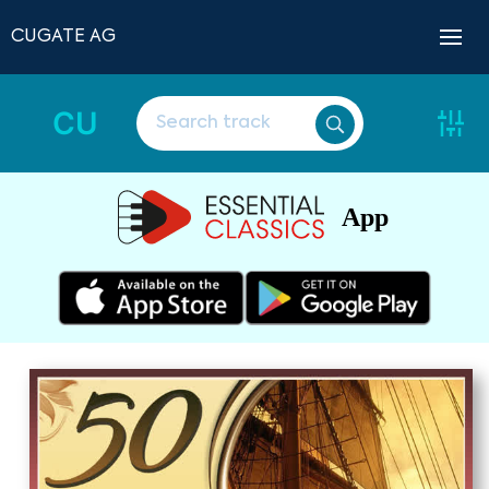
CUGATE AG
CU
App