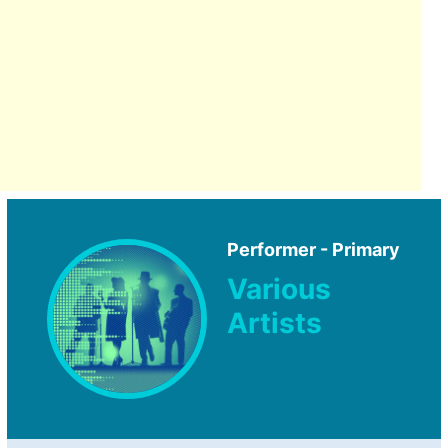
Performer - Primary
Various
Artists