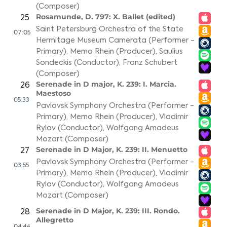
(Composer)
Rosamunde, D. 797: X. Ballet (edited)
25
Saint Petersburg Orchestra of the State
07:05
Hermitage Museum Camerata (Performer -
Primary)
,
Memo Rhein (Producer)
,
Saulius
Sondeckis (Conductor)
,
Franz Schubert
(Composer)
Serenade in D major, K. 239: I. Marcia.
26
Maestoso
05:33
Pavlovsk Symphony Orchestra (Performer -
Primary)
,
Memo Rhein (Producer)
,
Vladimir
Rylov (Conductor)
,
Wolfgang Amadeus
Mozart (Composer)
Serenade in D Major, K. 239: II. Menuetto
27
Pavlovsk Symphony Orchestra (Performer -
03:55
Primary)
,
Memo Rhein (Producer)
,
Vladimir
Rylov (Conductor)
,
Wolfgang Amadeus
Mozart (Composer)
Serenade in D Major, K. 239: III. Rondo.
28
Allegretto