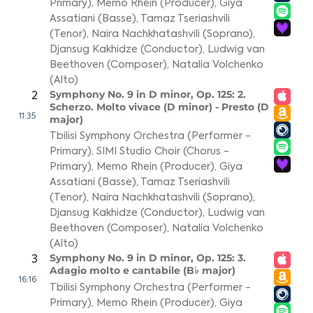
Primary)
,
Memo Rhein (Producer)
,
Giya
Assatiani (Basse)
,
Tamaz Tseriashvili
(Tenor)
,
Naira Nachkhatashvili (Soprano)
,
Djansug Kakhidze (Conductor)
,
Ludwig van
Beethoven (Composer)
,
Natalia Volchenko
(Alto)
Symphony No. 9 in D minor, Op. 125: 2.
2
Scherzo. Molto vivace (D minor) - Presto (D
11:35
major)
Tbilisi Symphony Orchestra (Performer -
Primary)
,
SIMI Studio Choir (Chorus -
Primary)
,
Memo Rhein (Producer)
,
Giya
Assatiani (Basse)
,
Tamaz Tseriashvili
(Tenor)
,
Naira Nachkhatashvili (Soprano)
,
Djansug Kakhidze (Conductor)
,
Ludwig van
Beethoven (Composer)
,
Natalia Volchenko
(Alto)
Symphony No. 9 in D minor, Op. 125: 3.
3
Adagio molto e cantabile (B♭ major)
16:16
Tbilisi Symphony Orchestra (Performer -
Primary)
,
Memo Rhein (Producer)
,
Giya