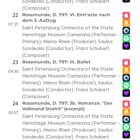
Sondeckis (Conductor)
,
Franz Schubert
(Composer)
Rosamunde, D. 797: VI. Entr'acte nach
22
dem 3. Aufzug
07:21
Saint Petersburg Orchestra of the State
Hermitage Museum Camerata (Performer -
Primary)
,
Memo Rhein (Producer)
,
Saulius
Sondeckis (Conductor)
,
Franz Schubert
(Composer)
Rosamunde, D. 797: III. Ballet
23
Saint Petersburg Orchestra of the State
04:30
Hermitage Museum Camerata (Performer -
Primary)
,
Memo Rhein (Producer)
,
Saulius
Sondeckis (Conductor)
,
Franz Schubert
(Composer)
Rosamunde, D. 797: 3b. Romanze. "Der
24
Vollmond Strahlt" (excerpt)
03:57
Saint Petersburg Orchestra of the State
Hermitage Museum Camerata (Performer -
Primary)
,
Memo Rhein (Producer)
,
Saulius
Sondeckis (Conductor)
,
Franz Schubert