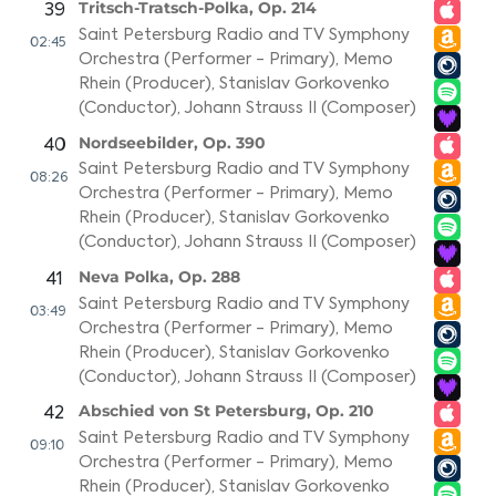
Tritsch-Tratsch-Polka, Op. 214
39
Saint Petersburg Radio and TV Symphony
02:45
Orchestra (Performer - Primary)
,
Memo
Rhein (Producer)
,
Stanislav Gorkovenko
(Conductor)
,
Johann Strauss II (Composer)
Nordseebilder, Op. 390
40
Saint Petersburg Radio and TV Symphony
08:26
Orchestra (Performer - Primary)
,
Memo
Rhein (Producer)
,
Stanislav Gorkovenko
(Conductor)
,
Johann Strauss II (Composer)
Neva Polka, Op. 288
41
Saint Petersburg Radio and TV Symphony
03:49
Orchestra (Performer - Primary)
,
Memo
Rhein (Producer)
,
Stanislav Gorkovenko
(Conductor)
,
Johann Strauss II (Composer)
Abschied von St Petersburg, Op. 210
42
Saint Petersburg Radio and TV Symphony
09:10
Orchestra (Performer - Primary)
,
Memo
Rhein (Producer)
,
Stanislav Gorkovenko