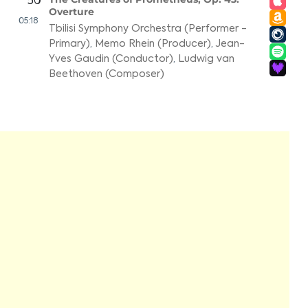
50
Overture
05:18
Tbilisi Symphony Orchestra (Performer -
Primary)
,
Memo Rhein (Producer)
,
Jean-
Yves Gaudin (Conductor)
,
Ludwig van
Beethoven (Composer)