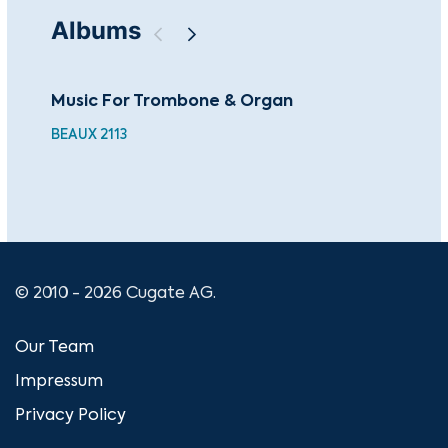
Albums
Music For Trombone & Organ
Fam
Pa
BEAUX 2113
BEA
© 2010 - 2026 Cugate AG.
Our Team
Impressum
Privacy Policy