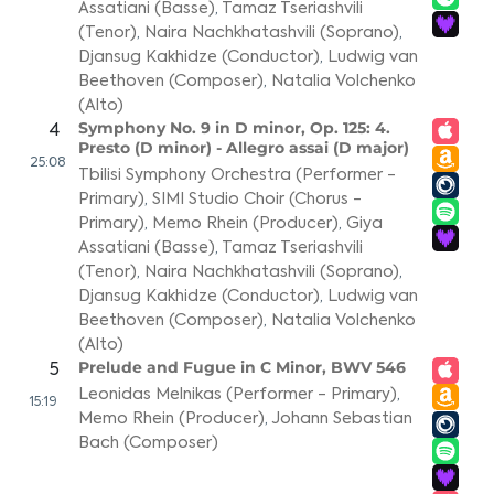
Assatiani (Basse)
,
Tamaz Tseriashvili
(Tenor)
,
Naira Nachkhatashvili (Soprano)
,
Djansug Kakhidze (Conductor)
,
Ludwig van
Beethoven (Composer)
,
Natalia Volchenko
(Alto)
Symphony No. 9 in D minor, Op. 125: 4.
4
Presto (D minor) - Allegro assai (D major)
25:08
Tbilisi Symphony Orchestra (Performer -
Primary)
,
SIMI Studio Choir (Chorus -
Primary)
,
Memo Rhein (Producer)
,
Giya
Assatiani (Basse)
,
Tamaz Tseriashvili
(Tenor)
,
Naira Nachkhatashvili (Soprano)
,
Djansug Kakhidze (Conductor)
,
Ludwig van
Beethoven (Composer)
,
Natalia Volchenko
(Alto)
Prelude and Fugue in C Minor, BWV 546
5
Leonidas Melnikas (Performer - Primary)
,
15:19
Memo Rhein (Producer)
,
Johann Sebastian
Bach (Composer)