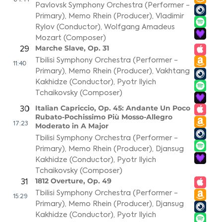
04:44
Pavlovsk Symphony Orchestra (Performer -
Primary)
,
Memo Rhein (Producer)
,
Vladimir
Rylov (Conductor)
,
Wolfgang Amadeus
Mozart (Composer)
Marche Slave, Op. 31
29
Tbilisi Symphony Orchestra (Performer -
11:40
Primary)
,
Memo Rhein (Producer)
,
Vakhtang
Kakhidze (Conductor)
,
Pyotr Ilyich
Tchaikovsky (Composer)
Italian Capriccio, Op. 45: Andante Un Poco
30
Rubato-Pochissimo Più Mosso-Allegro
17:23
Moderato in A Major
Tbilisi Symphony Orchestra (Performer -
Primary)
,
Memo Rhein (Producer)
,
Djansug
Kakhidze (Conductor)
,
Pyotr Ilyich
Tchaikovsky (Composer)
1812 Overture, Op. 49
31
Tbilisi Symphony Orchestra (Performer -
15:29
Primary)
,
Memo Rhein (Producer)
,
Djansug
Kakhidze (Conductor)
,
Pyotr Ilyich