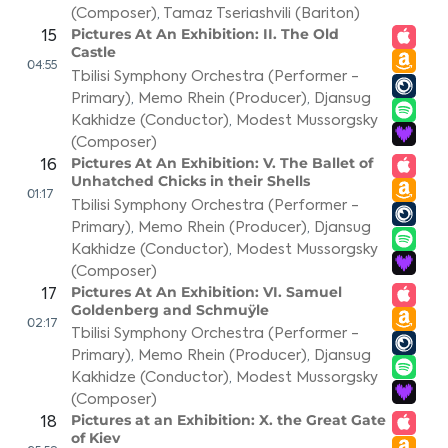
(Composer)
,
Tamaz Tseriashvili (Bariton)
Pictures At An Exhibition: II. The Old
15
Castle
04:55
Tbilisi Symphony Orchestra (Performer -
Primary)
,
Memo Rhein (Producer)
,
Djansug
Kakhidze (Conductor)
,
Modest Mussorgsky
(Composer)
Pictures At An Exhibition: V. The Ballet of
16
Unhatched Chicks in their Shells
01:17
Tbilisi Symphony Orchestra (Performer -
Primary)
,
Memo Rhein (Producer)
,
Djansug
Kakhidze (Conductor)
,
Modest Mussorgsky
(Composer)
Pictures At An Exhibition: VI. Samuel
17
Goldenberg and Schmuÿle
02:17
Tbilisi Symphony Orchestra (Performer -
Primary)
,
Memo Rhein (Producer)
,
Djansug
Kakhidze (Conductor)
,
Modest Mussorgsky
(Composer)
Pictures at an Exhibition: X. the Great Gate
18
of Kiev