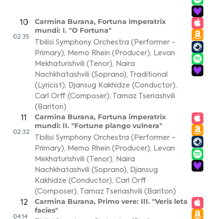
Carmina Burana, Fortuna imperatrix
10
mundi: I. "O Fortuna"
02:35
Tbilisi Symphony Orchestra (Performer -
Primary)
,
Memo Rhein (Producer)
,
Levan
Mekhaturishvili (Tenor)
,
Naira
Nachkhatashvili (Soprano)
,
Traditional
(Lyricist)
,
Djansug Kakhidze (Conductor)
,
Carl Orff (Composer)
,
Tamaz Tseriashvili
(Bariton)
Carmina Burana, Fortuna imperatrix
11
mundi: II. "Fortune plango vulnera"
02:32
Tbilisi Symphony Orchestra (Performer -
Primary)
,
Memo Rhein (Producer)
,
Levan
Mekhaturishvili (Tenor)
,
Naira
Nachkhatashvili (Soprano)
,
Djansug
Kakhidze (Conductor)
,
Carl Orff
(Composer)
,
Tamaz Tseriashvili (Bariton)
Carmina Burana, Primo vere: III. "Veris leta
12
facies"
04:14