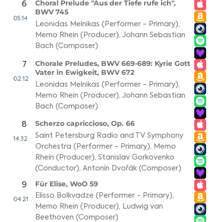
Choral Prelude "Aus der Tiefe rufe ich",
6
BWV 745
05:14
Leonidas Melnikas (Performer - Primary)
,
Memo Rhein (Producer)
,
Johann Sebastian
Bach (Composer)
Chorale Preludes, BWV 669-689: Kyrie Gott
7
Vater in Ewigkeit, BWV 672
02:12
Leonidas Melnikas (Performer - Primary)
,
Memo Rhein (Producer)
,
Johann Sebastian
Bach (Composer)
Scherzo capriccioso, Op. 66
8
Saint Petersburg Radio and TV Symphony
14:32
Orchestra (Performer - Primary)
,
Memo
Rhein (Producer)
,
Stanislav Gorkovenko
(Conductor)
,
Antonín Dvořák (Composer)
Für Elise, WoO 59
9
Elisso Bolkvadze (Performer - Primary)
,
04:21
Memo Rhein (Producer)
,
Ludwig van
Beethoven (Composer)