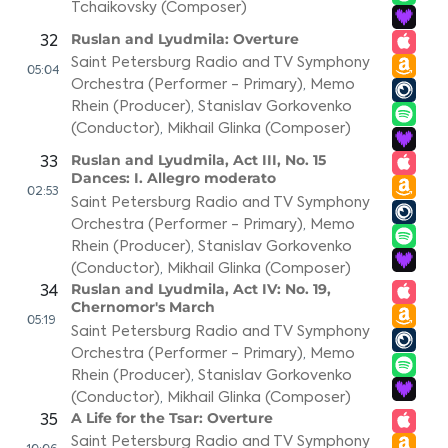
Tchaikovsky (Composer)
Ruslan and Lyudmila: Overture
32
Saint Petersburg Radio and TV Symphony
05:04
Orchestra (Performer - Primary)
,
Memo
Rhein (Producer)
,
Stanislav Gorkovenko
(Conductor)
,
Mikhail Glinka (Composer)
Ruslan and Lyudmila, Act III, No. 15
33
Dances: I. Allegro moderato
02:53
Saint Petersburg Radio and TV Symphony
Orchestra (Performer - Primary)
,
Memo
Rhein (Producer)
,
Stanislav Gorkovenko
(Conductor)
,
Mikhail Glinka (Composer)
Ruslan and Lyudmila, Act IV: No. 19,
34
Chernomor's March
05:19
Saint Petersburg Radio and TV Symphony
Orchestra (Performer - Primary)
,
Memo
Rhein (Producer)
,
Stanislav Gorkovenko
(Conductor)
,
Mikhail Glinka (Composer)
A Life for the Tsar: Overture
35
Saint Petersburg Radio and TV Symphony